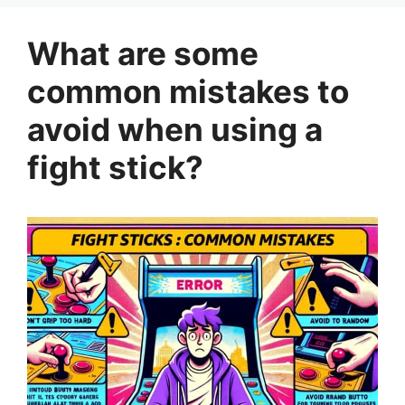
What are some
common mistakes to
avoid when using a
fight stick?