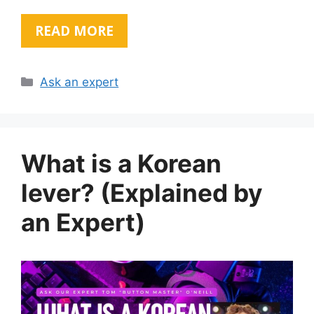
READ MORE
Categories
Ask an expert
What is a Korean
lever? (Explained by
an Expert)