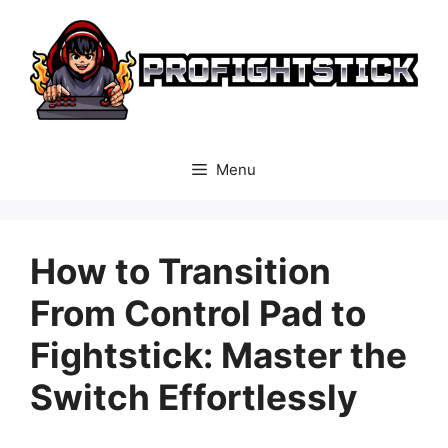
Skip
to
content
Menu
How to Transition
From Control Pad to
Fightstick: Master the
Switch Effortlessly