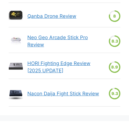
Qanba Drone Review
8
Neo Geo Arcade Stick Pro
8.3
Review
HORI Fighting Edge Review
8.9
[2025 UPDATE]
Nacon Daija Fight Stick Review
9.3