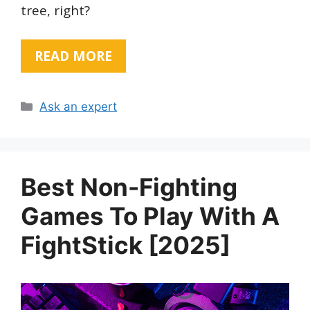
tree, right?
READ MORE
Categories
Ask an expert
Best Non-Fighting
Games To Play With A
FightStick [2025]