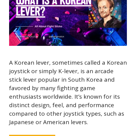
A Korean lever, sometimes called a Korean
joystick or simply K-lever, is an arcade
stick lever popular in South Korea and
favored by many fighting game
enthusiasts worldwide. It’s known for its
distinct design, feel, and performance
compared to other joystick types, such as
Japanese or American levers.