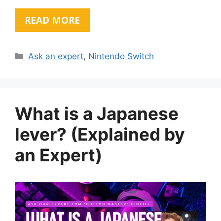
READ MORE
Categories
Ask an expert
,
Nintendo Switch
What is a Japanese
lever? (Explained by
an Expert)