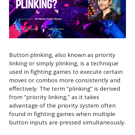
Button plinking, also known as priority
linking or simply plinking, is a technique
used in fighting games to execute certain
moves or combos more consistently and
effectively. The term “plinking” is derived
from “priority linking,” as it takes
advantage of the priority system often
found in fighting games when multiple
button inputs are pressed simultaneously.