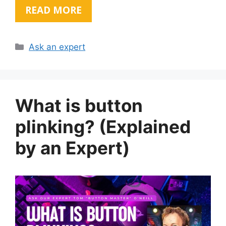
READ MORE
Categories
Ask an expert
What is button
plinking? (Explained
by an Expert)