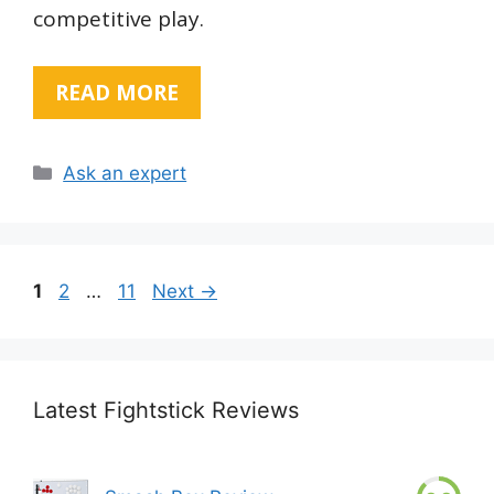
competitive play.
READ MORE
Categories
Ask an expert
Page
Page
Page
1
2
…
11
Next
→
Latest Fightstick Reviews