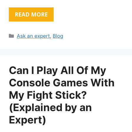
READ MORE
Categories
Ask an expert
,
Blog
Can I Play All Of My
Console Games With
My Fight Stick?
(Explained by an
Expert)