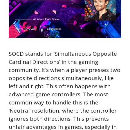
SOCD stands for ‘Simultaneous Opposite
Cardinal Directions’ in the gaming
community. It’s when a player presses two
opposite directions simultaneously, like
left and right. This often happens with
advanced game controllers. The most
common way to handle this is the
‘Neutral’ resolution, where the controller
ignores both directions. This prevents
unfair advantages in games, especially in