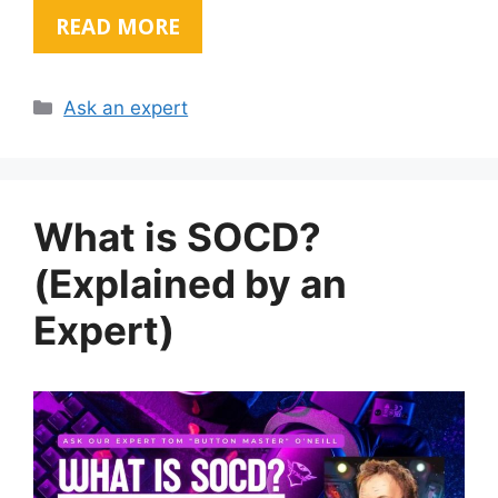
READ MORE
Categories
Ask an expert
What is SOCD?
(Explained by an
Expert)