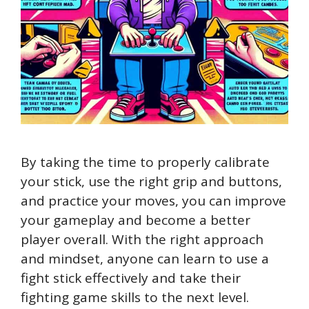
By taking the time to properly calibrate
your stick, use the right grip and buttons,
and practice your moves, you can improve
your gameplay and become a better
player overall. With the right approach
and mindset, anyone can learn to use a
fight stick effectively and take their
fighting game skills to the next level.