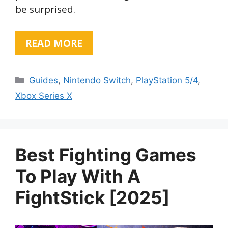
be surprised.
READ MORE
Categories
Guides
,
Nintendo Switch
,
PlayStation 5/4
,
Xbox Series X
Best Fighting Games
To Play With A
FightStick [2025]