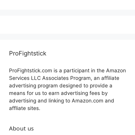
ProFightstick
ProFightstick.com is a participant in the Amazon
Services LLC Associates Program, an affiliate
advertising program designed to provide a
means for us to earn advertising fees by
advertising and linking to Amazon.com and
affliate sites.
About us