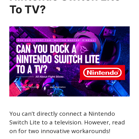
To TV?
You can’t directly connect a Nintendo
Switch Lite to a television. However, read
on for two innovative workarounds!