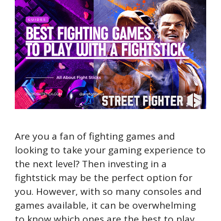
Are you a fan of fighting games and
looking to take your gaming experience to
the next level? Then investing in a
fightstick may be the perfect option for
you. However, with so many consoles and
games available, it can be overwhelming
to know which ones are the best to play