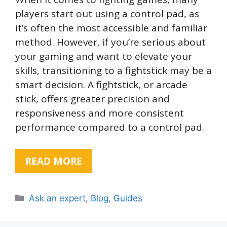
players start out using a control pad, as
it’s often the most accessible and familiar
method. However, if you’re serious about
your gaming and want to elevate your
skills, transitioning to a fightstick may be a
smart decision. A fightstick, or arcade
stick, offers greater precision and
responsiveness and more consistent
performance compared to a control pad.
READ MORE
Categories
Ask an expert
,
Blog
,
Guides