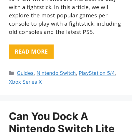
with a fightstick. In this article, we will
explore the most popular games per
console to play with a fightstick, including
old consoles and the latest PS5.
READ MORE
Categories
Guides
,
Nintendo Switch
,
PlayStation 5/4
,
Xbox Series X
Can You Dock A
Nintendo Switch Lite