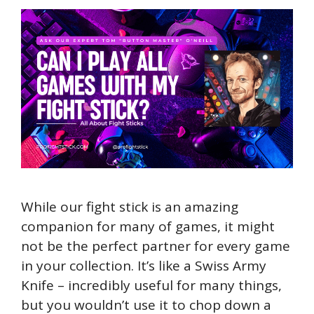
While our fight stick is an amazing
companion for many of games, it might
not be the perfect partner for every game
in your collection. It’s like a Swiss Army
Knife – incredibly useful for many things,
but you wouldn’t use it to chop down a