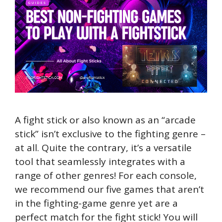
A fight stick or also known as an “arcade
stick” isn’t exclusive to the fighting genre –
at all. Quite the contrary, it’s a versatile
tool that seamlessly integrates with a
range of other genres! For each console,
we recommend our five games that aren’t
in the fighting-game genre yet are a
perfect match for the fight stick! You will