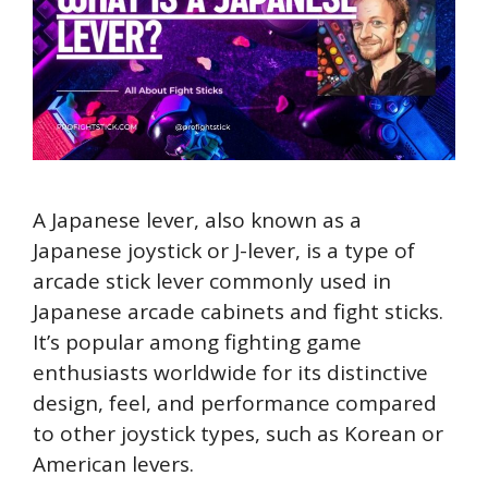
A Japanese lever, also known as a
Japanese joystick or J-lever, is a type of
arcade stick lever commonly used in
Japanese arcade cabinets and fight sticks.
It’s popular among fighting game
enthusiasts worldwide for its distinctive
design, feel, and performance compared
to other joystick types, such as Korean or
American levers.