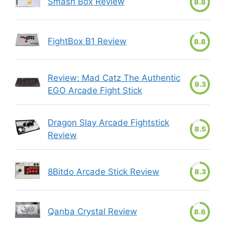
Smash Box Review
8.8
FightBox B1 Review
8.8
Review: Mad Catz The Authentic
9.3
EGO Arcade Fight Stick
Dragon Slay Arcade Fightstick
8.5
Review
8Bitdo Arcade Stick Review
8.3
Qanba Crystal Review
8.6