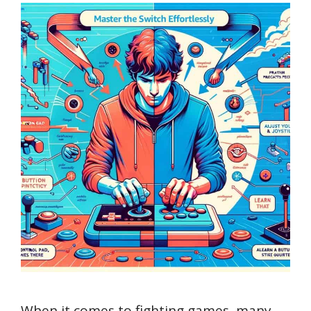
When it comes to fighting games, many