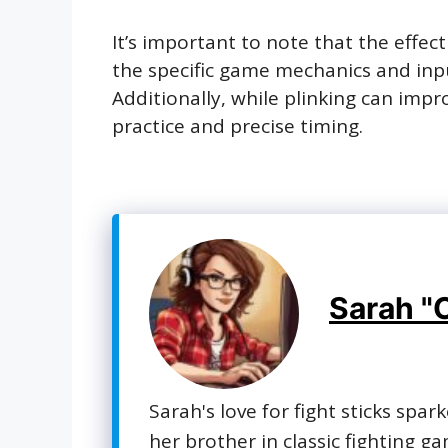
It’s important to note that the effe
the specific game mechanics and inpu
Additionally, while plinking can impr
practice and precise timing.
Sarah "
Sarah's love for fight sticks spar
her brother in classic fighting g