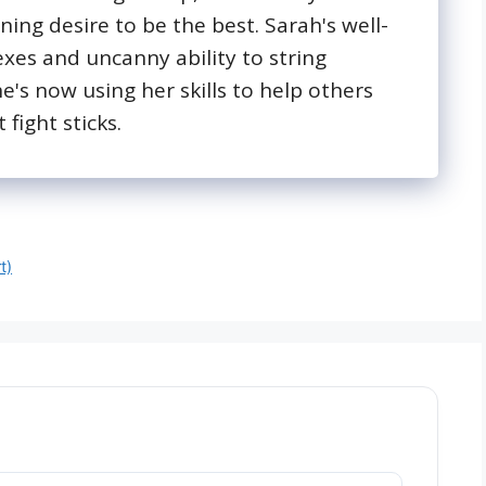
ing desire to be the best. Sarah's well-
exes and uncanny ability to string
's now using her skills to help others
 fight sticks.
t)