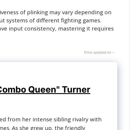
ctiveness of plinking may vary depending on
t systems of different fighting games.
ove input consistency, mastering it requires
--
Combo Queen" Turner
ked from her intense sibling rivalry with
ames. As she grew up, the friendly