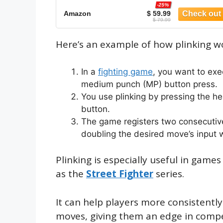
-25%
Amazon
$ 59.99
$ 79.99
Here’s an example of how plinking w
In a
fighting game
, you want to exe
medium punch (MP) button press.
You use plinking by pressing the h
button.
The game registers two consecutive
doubling the desired move’s input
Plinking is especially useful in game
as the
Street Fighter
series.
It can help players more consistentl
moves, giving them an edge in compe