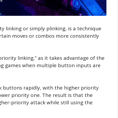
y linking or simply plinking, is a technique
ertain moves or combos more consistently
riority linking,” as it takes advantage of the
ing games when multiple button inputs are
 buttons rapidly, with the higher priority
wer priority one. The result is that the
er-priority attack while still using the