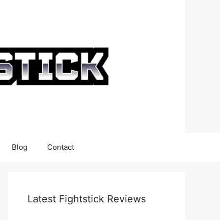
Blog
Contact
Latest Fightstick Reviews