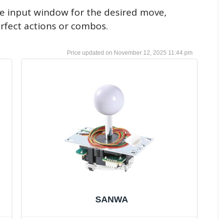
he input window for the desired move,
rfect actions or combos.
November 12, 2025 11:44 pm
SANWA