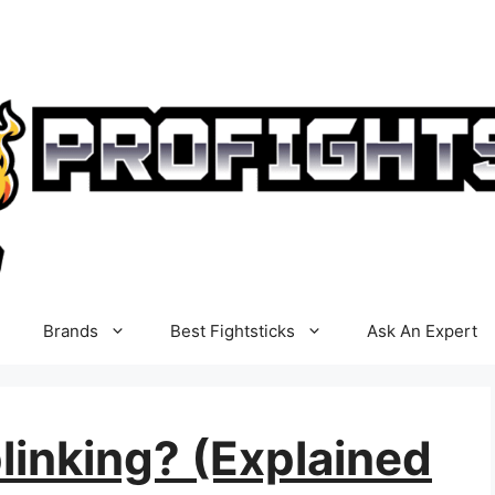
Brands
Best Fightsticks
Ask An Expert
linking? (Explained