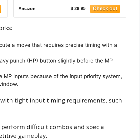
Amazon
$ 28.95
orks:
cute a move that requires precise timing with a
eavy punch (HP) button slightly before the MP
 MP inputs because of the input priority system,
 window.
s with tight input timing requirements, such
y perform difficult combos and special
titive gameplay.