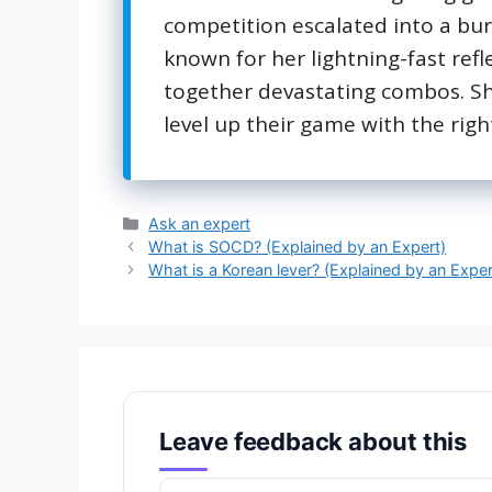
competition escalated into a burn
known for her lightning-fast refl
together devastating combos. She
level up their game with the right
Categories
Ask an expert
What is SOCD? (Explained by an Expert)
What is a Korean lever? (Explained by an Exper
Leave feedback about this