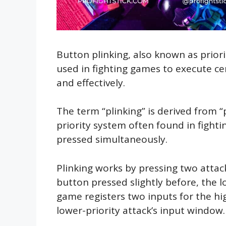
Button plinking, also known as priorit
used in fighting games to execute c
and effectively.
The term “plinking” is derived from “p
priority system often found in fight
pressed simultaneously.
Plinking works by pressing two attack
button pressed slightly before, the lo
game registers two inputs for the high
lower-priority attack’s input window.