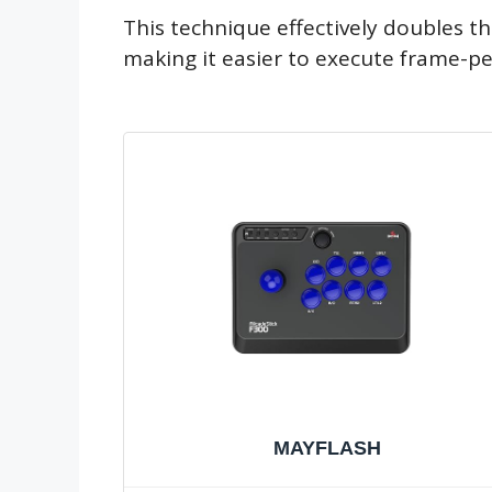
This technique effectively doubles t
making it easier to execute frame-pe
MAYFLASH