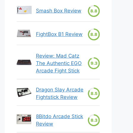
Smash Box Review
8.8
FightBox B1 Review
8.8
Review: Mad Catz
The Authentic EGO
9.3
Arcade Fight Stick
Dragon Slay Arcade
8.5
Fightstick Review
8Bitdo Arcade Stick
8.3
Review