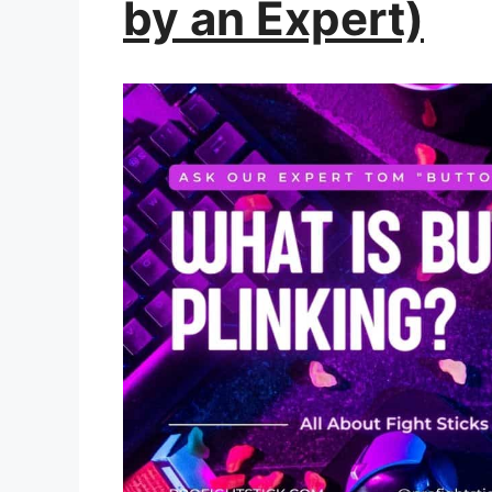
by an Expert)