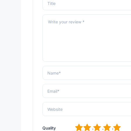
1
2
3
4
5
Quality