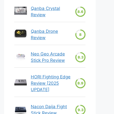
Qanba Crystal
8.6
Review
Qanba Drone
8
Review
Neo Geo Arcade
8.3
Stick Pro Review
HORI Fighting Edge
Review [2025
8.9
UPDATE]
Nacon Daija Fight
9.3
Stick Review