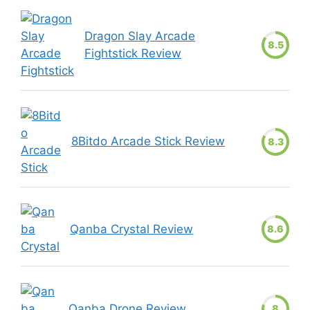
Dragon Slay Arcade
8.5
Fightstick Review
8Bitdo Arcade Stick Review
8.3
Qanba Crystal Review
8.6
Qanba Drone Review
8