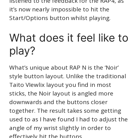
listened to the feedback for the RAP4, as
it’s now nearly impossible to hit the
Start/Options button whilst playing.
What does it feel like to
play?
What’s unique about RAP N is the ‘Noir’
style button layout. Unlike the traditional
Taito VIewlix layout you find in most
sticks, the Noir layout is angled more
downwards and the buttons closer
together. The result takes some getting
used to as I have found I had to adjust the
angle of my wrist slightly in order to
effectively hit the buttons.