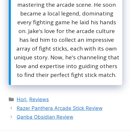
mastering the arcade scene. He soon
became a local legend, dominating
every fighting game he laid his hands
on. Jake's love for the arcade culture
has led him to collect an impressive
array of fight sticks, each with its own
unique story. Now, he's channeling that
love and expertise into guiding others
to find their perfect fight stick match.
Categories
Hori
,
Reviews
Razer Panthera Arcade Stick Review
Qanba Obsidian Review