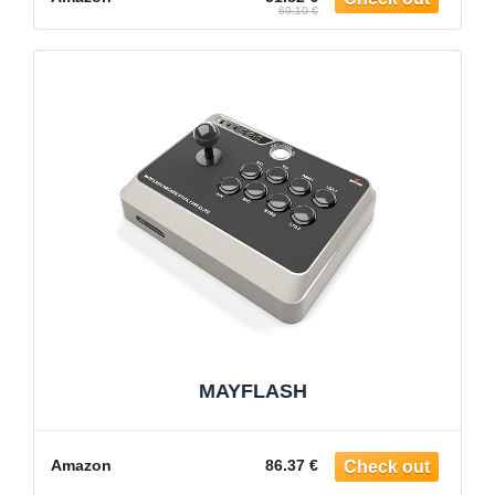
69.10 €
MAYFLASH
Amazon
86.37 €