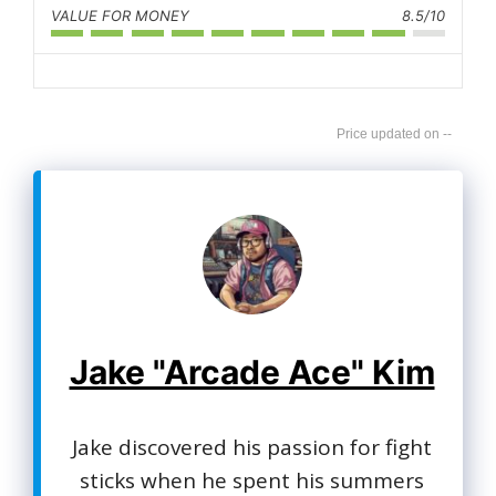
VALUE FOR MONEY
8.5/10
--
Jake "Arcade Ace" Kim
Jake discovered his passion for fight
sticks when he spent his summers