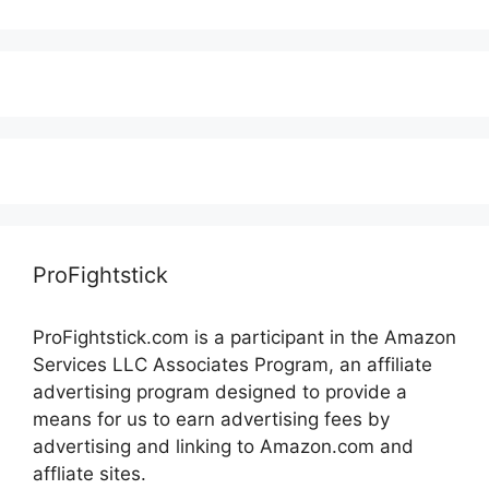
ProFightstick
ProFightstick.com is a participant in the Amazon
Services LLC Associates Program, an affiliate
advertising program designed to provide a
means for us to earn advertising fees by
advertising and linking to Amazon.com and
affliate sites.