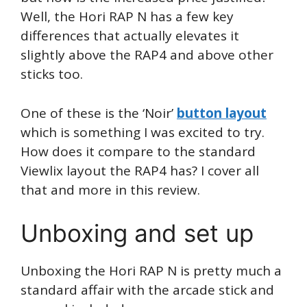
Well, the Hori RAP N has a few key
differences that actually elevates it
slightly above the RAP4 and above other
sticks too.
One of these is the ‘Noir’
button layout
which is something I was excited to try.
How does it compare to the standard
Viewlix layout the RAP4 has? I cover all
that and more in this review.
Unboxing and set up
Unboxing the Hori RAP N is pretty much a
standard affair with the arcade stick and