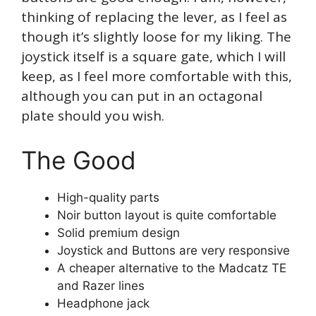
thinking of replacing the lever, as I feel as
though it’s slightly loose for my liking. The
joystick itself is a square gate, which I will
keep, as I feel more comfortable with this,
although you can put in an octagonal
plate should you wish.
The Good
High-quality parts
Noir button layout is quite comfortable
Solid premium design
Joystick and Buttons are very responsive
A cheaper alternative to the Madcatz TE
and Razer lines
Headphone jack