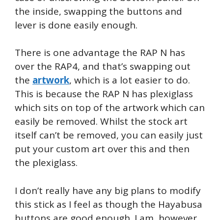
the inside, swapping the buttons and
lever is done easily enough.
There is one advantage the RAP N has
over the RAP4, and that’s swapping out
the
artwork
, which is a lot easier to do.
This is because the RAP N has plexiglass
which sits on top of the artwork which can
easily be removed. Whilst the stock art
itself can’t be removed, you can easily just
put your custom art over this and then
the plexiglass.
I don’t really have any big plans to modify
this stick as I feel as though the Hayabusa
buttons are good enough. I am, however,