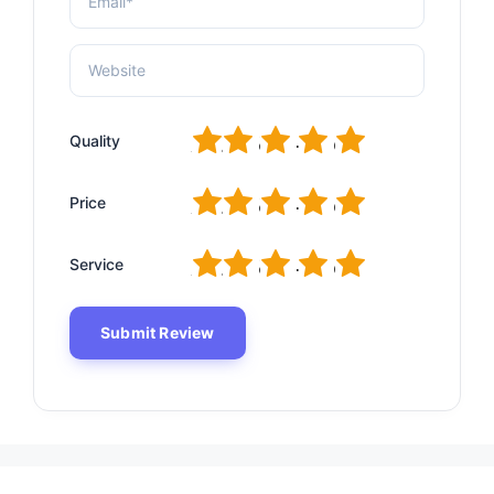
1
2
3
4
5
Quality
1
2
3
4
5
Price
1
2
3
4
5
Service