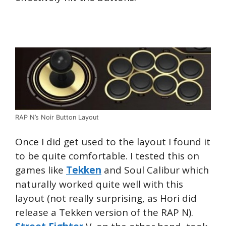
RAP N’s Noir Button Layout
Once I did get used to the layout I found it
to be quite comfortable. I tested this on
games like
Tekken
and Soul Calibur which
naturally worked quite well with this
layout (not really surprising, as Hori did
release a Tekken version of the RAP N).