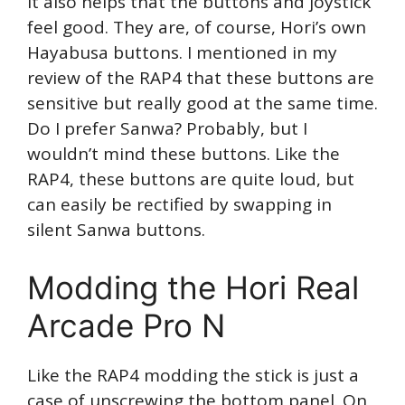
It also helps that the buttons and joystick
feel good. They are, of course, Hori’s own
Hayabusa buttons. I mentioned in my
review of the RAP4 that these buttons are
sensitive but really good at the same time.
Do I prefer Sanwa? Probably, but I
wouldn’t mind these buttons. Like the
RAP4, these buttons are quite loud, but
can easily be rectified by swapping in
silent Sanwa buttons.
Modding the Hori Real
Arcade Pro N
Like the RAP4 modding the stick is just a
case of unscrewing the bottom panel. On