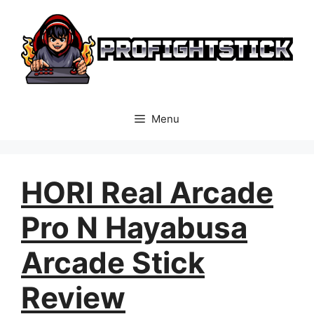
Skip
to
content
Menu
HORI Real Arcade
Pro N Hayabusa
Arcade Stick
Review