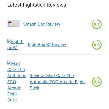
Latest Fightstick Reviews
Smash Box Review
8.8
FightBox B1 Review
8.8
Review: Mad Catz The
Authentic EGO Arcade Fight
9.3
Stick