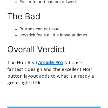
Easier to add custom artwork
The Bad
Buttons can get loud
Joystick feels a little loose at times
Overall Verdict
The Hori Real
Arcade Pro
N boasts
fantastic design and the excellent Noir
button layout adds to what is already a
great fightstick.