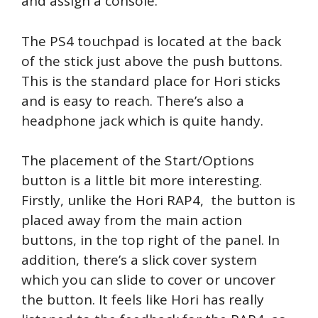
and assign a console.
The PS4 touchpad is located at the back
of the stick just above the push buttons.
This is the standard place for Hori sticks
and is easy to reach. There’s also a
headphone jack which is quite handy.
The placement of the Start/Options
button is a little bit more interesting.
Firstly, unlike the Hori RAP4, the button is
placed away from the main action
buttons, in the top right of the panel. In
addition, there’s a slick cover system
which you can slide to cover or uncover
the button. It feels like Hori has really