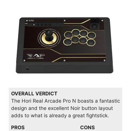
OVERALL VERDICT
The Hori Real Arcade Pro N boasts a fantastic
design and the excellent Noir button layout
adds to what is already a great fightstick.
PROS
CONS