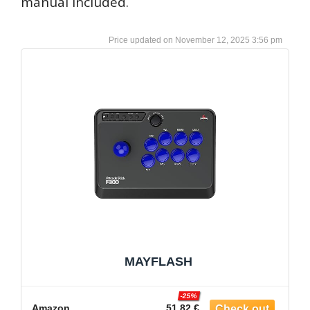
manual included.
November 12, 2025 3:56 pm
MAYFLASH
-25%
Amazon
51.82 €