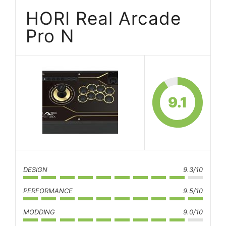
HORI Real Arcade
Pro N
9.1
DESIGN
9.3/10
PERFORMANCE
9.5/10
MODDING
9.0/10