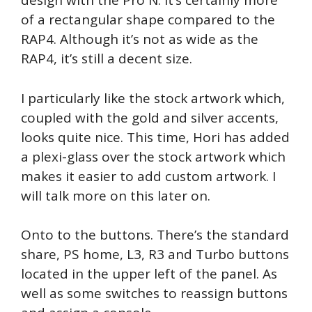
design with the Pro N. It’s certainly more
of a rectangular shape compared to the
RAP4. Although it’s not as wide as the
RAP4, it’s still a decent size.
I particularly like the stock artwork which,
coupled with the gold and silver accents,
looks quite nice. This time, Hori has added
a plexi-glass over the stock artwork which
makes it easier to add custom artwork. I
will talk more on this later on.
Onto to the buttons. There’s the standard
share, PS home, L3, R3 and Turbo buttons
located in the upper left of the panel. As
well as some switches to reassign buttons