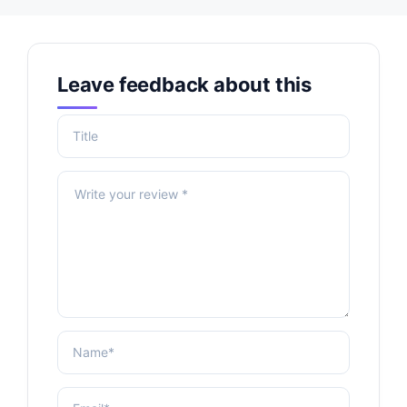
Leave feedback about this