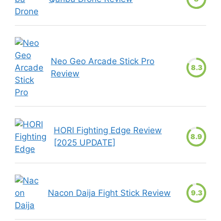
Neo Geo Arcade Stick Pro
8.3
Review
HORI Fighting Edge Review
8.9
[2025 UPDATE]
Nacon Daija Fight Stick Review
9.3