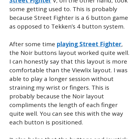
Street Fighter
V, on the other hand, took
some getting used to. This is probably
because Street Fighter is a 6 button game
as opposed to Tekken’s 4 button system.
After some time
playing Street Fighter
,
the Noir buttons layout worked quite well.
I can honestly say that this layout is more
comfortable than the Viewlix layout. I was
able to play a longer session without
straining my wrist or fingers. This is
probably because the Noir layout
compliments the length of each finger
quite well. You can see this with the way
each button is positioned.