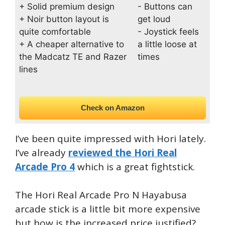
+ Solid premium design
- Buttons can
+ Noir button layout is
get loud
quite comfortable
- Joystick feels
+ A cheaper alternative to
a little loose at
the Madcatz TE and Razer
times
lines
Check on Amazon
I’ve been quite impressed with Hori lately.
I’ve already
reviewed the Hori Real
Arcade Pro 4
which is a great fightstick.
The Hori Real Arcade Pro N Hayabusa
arcade stick is a little bit more expensive
but how is the increased price justified?