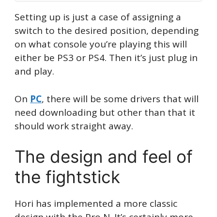
Setting up is just a case of assigning a
switch to the desired position, depending
on what console you’re playing this will
either be PS3 or PS4. Then it’s just plug in
and play.
On
PC
, there will be some drivers that will
need downloading but other than that it
should work straight away.
The design and feel of
the fightstick
Hori has implemented a more classic