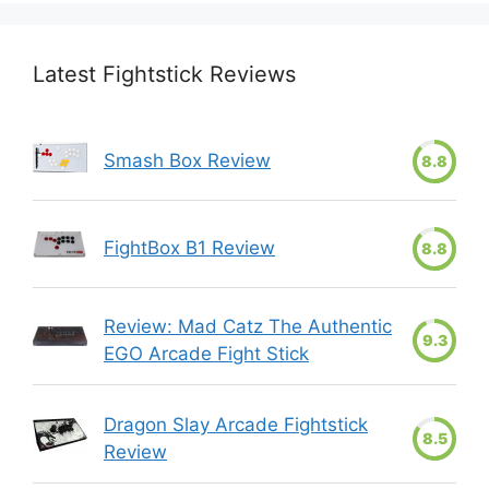
Latest Fightstick Reviews
Smash Box Review
8.8
FightBox B1 Review
8.8
Review: Mad Catz The Authentic
9.3
EGO Arcade Fight Stick
Dragon Slay Arcade Fightstick
8.5
Review