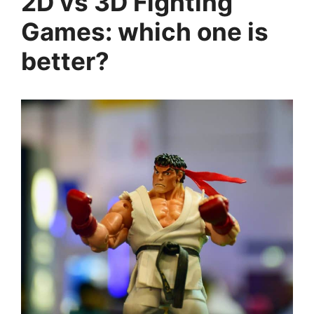
2D vs 3D Fighting
Games: which one is
better?