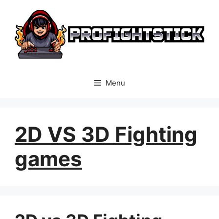
Skip
to
content
Menu
2D VS 3D Fighting
games