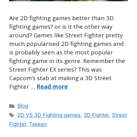
Are 2D fighting games better than 3D
fighting games? or is it the other way
around? Games like Street Fighter pretty
much popularised 2D fighting games and
is probably seen as the most popular
fighting game in its genre. Remember the
Street Fighter EX series? This was
Capcom’s stab at making a 3D Street
Fighter …
Read more
Categories
Blog
Tags
2D VS 3D Fighting games
,
3D Fighter
,
Street
Fighter
,
Tekken