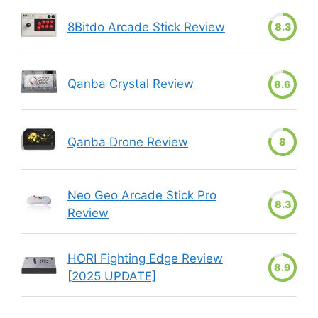
8Bitdo Arcade Stick Review
8.3
Qanba Crystal Review
8.6
Qanba Drone Review
8
Neo Geo Arcade Stick Pro
8.3
Review
HORI Fighting Edge Review
8.9
[2025 UPDATE]