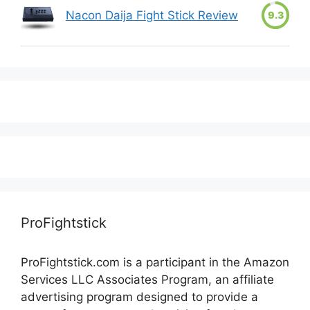
Nacon Daija Fight Stick Review
9.3
ProFightstick
ProFightstick.com is a participant in the Amazon
Services LLC Associates Program, an affiliate
advertising program designed to provide a