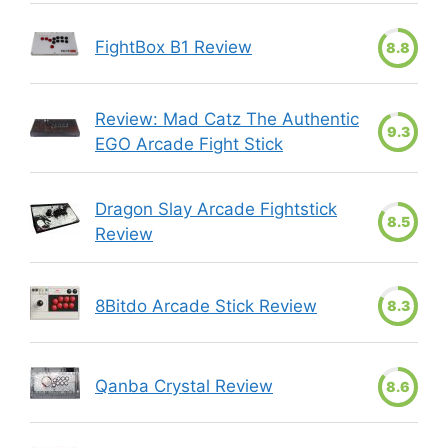
FightBox B1 Review
8.8
Review: Mad Catz The Authentic
9.3
EGO Arcade Fight Stick
Dragon Slay Arcade Fightstick
8.5
Review
8Bitdo Arcade Stick Review
8.3
Qanba Crystal Review
8.6