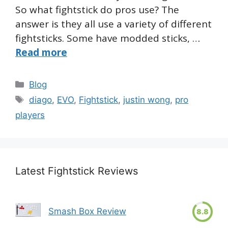
So what fightstick do pros use? The
answer is they all use a variety of different
fightsticks. Some have modded sticks, …
Read more
Categories
Blog
Tags
diago
,
EVO
,
Fightstick
,
justin wong
,
pro
players
Latest Fightstick Reviews
Smash Box Review
8.8