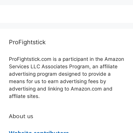
ProFightstick
ProFightstick.com is a participant in the Amazon
Services LLC Associates Program, an affiliate
advertising program designed to provide a
means for us to earn advertising fees by
advertising and linking to Amazon.com and
affliate sites.
About us