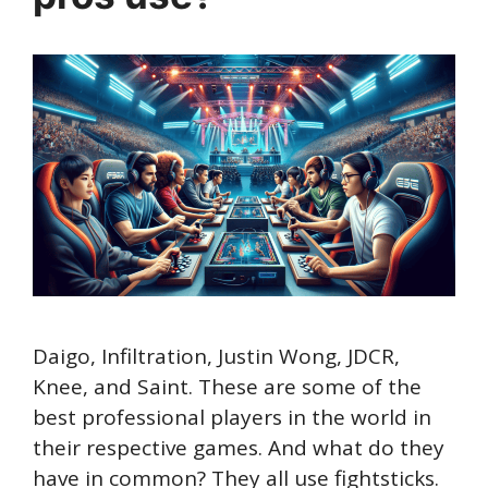
Daigo, Infiltration, Justin Wong, JDCR,
Knee, and Saint. These are some of the
best professional players in the world in
their respective games. And what do they
have in common? They all use fightsticks.