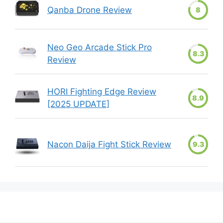
Qanba Drone Review
8
Neo Geo Arcade Stick Pro
8.3
Review
HORI Fighting Edge Review
8.9
[2025 UPDATE]
Nacon Daija Fight Stick Review
9.3