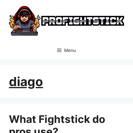
Skip
to
content
Menu
diago
What Fightstick do
pros use?