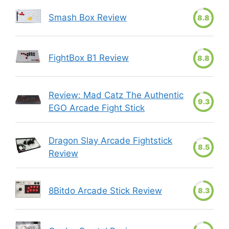
Smash Box Review
8.8
FightBox B1 Review
8.8
Review: Mad Catz The Authentic
9.3
EGO Arcade Fight Stick
Dragon Slay Arcade Fightstick
8.5
Review
8Bitdo Arcade Stick Review
8.3