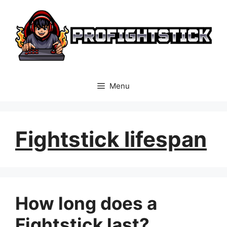
Skip
to
content
Menu
Fightstick lifespan
How long does a
Fightstick last?