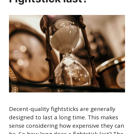
Decent-quality fightsticks are generally
designed to last a long time. This makes
sense considering how expensive they can
be. So how long does a fightstick last? The