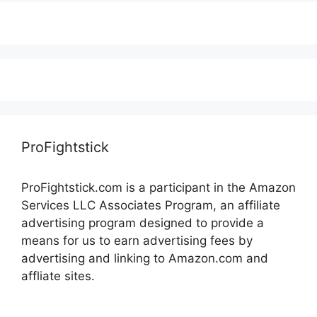
ProFightstick
ProFightstick.com is a participant in the Amazon
Services LLC Associates Program, an affiliate
advertising program designed to provide a
means for us to earn advertising fees by
advertising and linking to Amazon.com and
affliate sites.