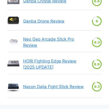
Qanba Crystal Review
8.6
Qanba Drone Review
8
Neo Geo Arcade Stick Pro
8.3
Review
HORI Fighting Edge Review
8.9
[2025 UPDATE]
Nacon Daija Fight Stick Review
9.3