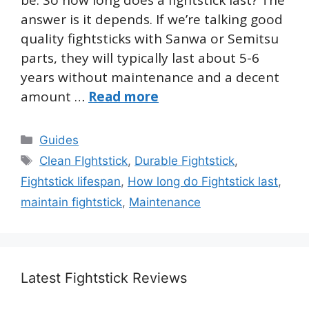
answer is it depends. If we’re talking good
quality fightsticks with Sanwa or Semitsu
parts, they will typically last about 5-6
years without maintenance and a decent
amount …
Read more
Categories
Guides
Tags
Clean FIghtstick
,
Durable Fightstick
,
Fightstick lifespan
,
How long do Fightstick last
,
maintain fightstick
,
Maintenance
Latest Fightstick Reviews