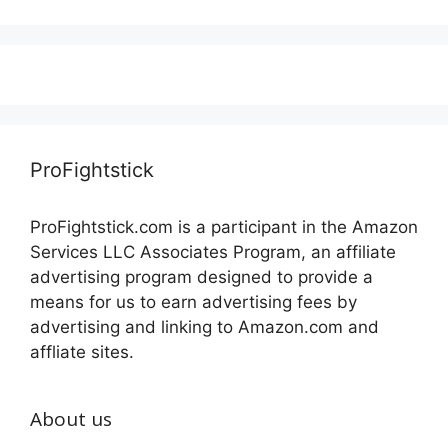
ProFightstick
ProFightstick.com is a participant in the Amazon
Services LLC Associates Program, an affiliate
advertising program designed to provide a
means for us to earn advertising fees by
advertising and linking to Amazon.com and
affliate sites.
About us