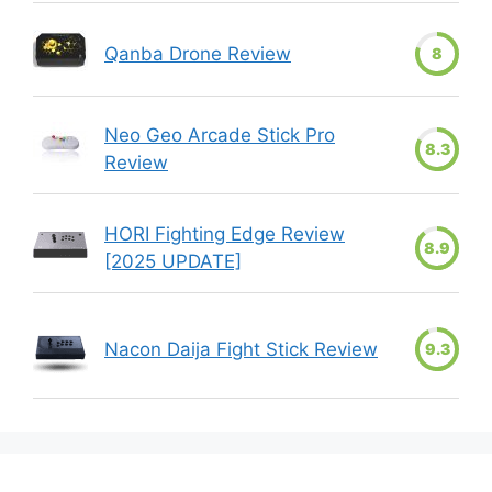
Qanba Drone Review
8
Neo Geo Arcade Stick Pro
8.3
Review
HORI Fighting Edge Review
8.9
[2025 UPDATE]
Nacon Daija Fight Stick Review
9.3