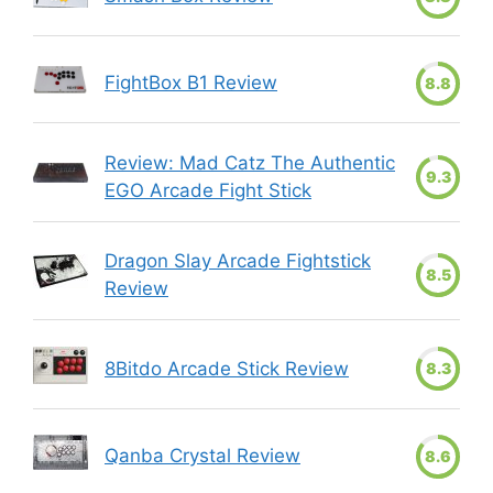
FightBox B1 Review
8.8
Review: Mad Catz The Authentic
9.3
EGO Arcade Fight Stick
Dragon Slay Arcade Fightstick
8.5
Review
8Bitdo Arcade Stick Review
8.3
Qanba Crystal Review
8.6