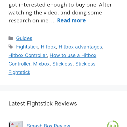
got interested enough to buy one. After
watching the video, and doing some
research online, …
Read more
Categories
Guides
Tags
Fightstick
,
Hitbox
,
Hitbox advantages
,
Hitbox Controller
,
How to use a Hitbox
Controller
,
Mixbox
,
Stickless
,
Stickless
Fightstick
Latest Fightstick Reviews
Smash Box Review
8.8