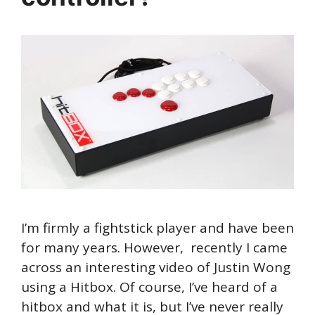
I’m firmly a fightstick player and have been
for many years. However, recently I came
across an interesting video of Justin Wong
using a Hitbox. Of course, I’ve heard of a
hitbox and what it is, but I’ve never really