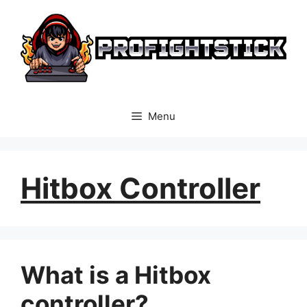
Skip
to
content
Menu
Hitbox Controller
What is a Hitbox
controller?