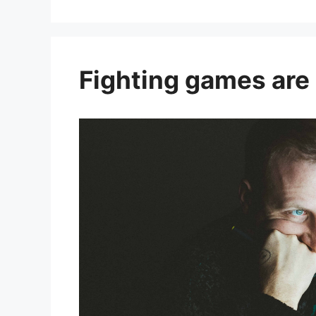
Fighting games are