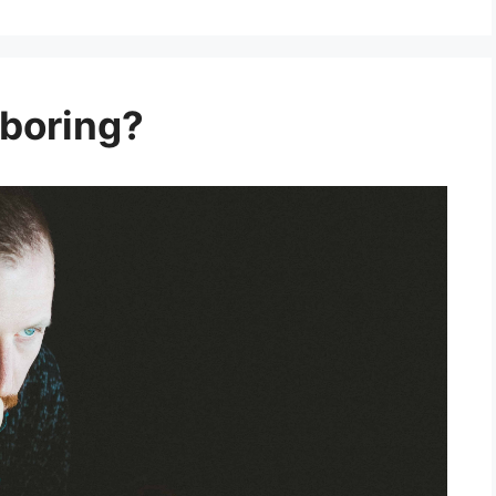
 boring?