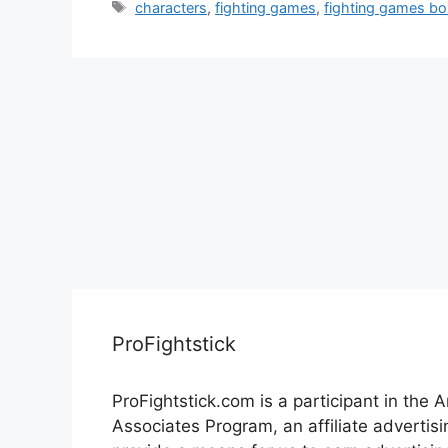
Tags
characters
,
fighting games
,
fighting games bo
ProFightstick
ProFightstick.com is a participant in the
Associates Program, an affiliate advertis