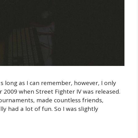
as long as I can remember, however, I only
ter 2009 when Street Fighter IV was released.
tournaments, made countless friends,
y had a lot of fun. So I was slightly