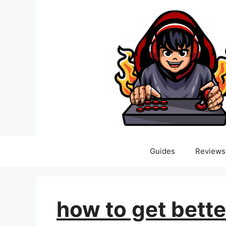
Skip
to
content
Guides
Reviews
how to get bette