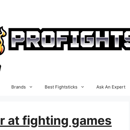
Brands
Best Fightsticks
Ask An Expert
r at fighting games