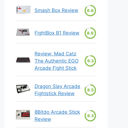
Smash Box Review
8.8
FightBox B1 Review
8.8
Review: Mad Catz
The Authentic EGO
9.3
Arcade Fight Stick
Dragon Slay Arcade
8.5
Fightstick Review
8Bitdo Arcade Stick
8.3
Review