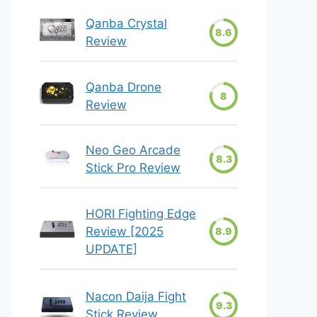
Qanba Crystal
8.6
Review
Qanba Drone
8
Review
Neo Geo Arcade
8.3
Stick Pro Review
HORI Fighting Edge
Review [2025
8.9
UPDATE]
Nacon Daija Fight
9.3
Stick Review