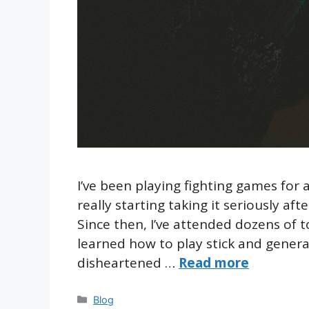
I’ve been playing fighting games for 
really starting taking it seriously af
Since then, I’ve attended dozens of 
learned how to play stick and generall
disheartened …
Read more
Categories
Blog