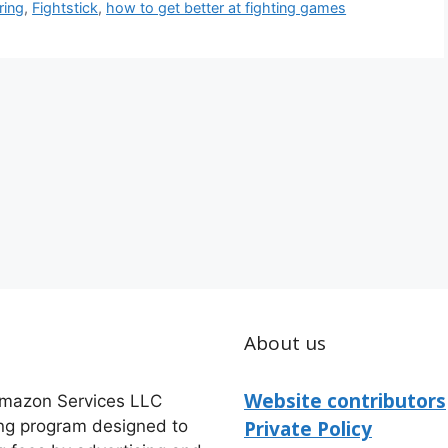
ring
,
Fightstick
,
how to get better at fighting games
About us
Website contributors
 Amazon Services LLC
ing program designed to
Private Policy