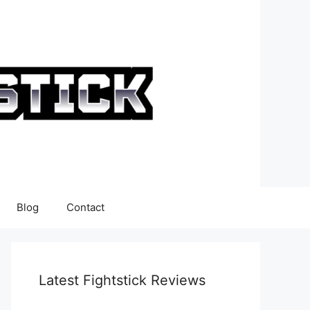
Blog
Contact
Latest Fightstick Reviews