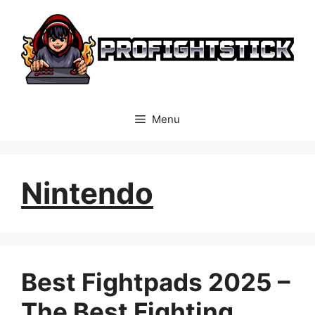
Skip
to
content
Menu
Nintendo
Best Fightpads 2025 –
The Best Fighting