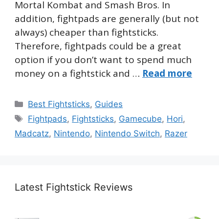
Mortal Kombat and Smash Bros. In
addition, fightpads are generally (but not
always) cheaper than fightsticks.
Therefore, fightpads could be a great
option if you don’t want to spend much
money on a fightstick and …
Read more
Categories
Best Fightsticks
,
Guides
Tags
Fightpads
,
Fightsticks
,
Gamecube
,
Hori
,
Madcatz
,
Nintendo
,
Nintendo Switch
,
Razer
Latest Fightstick Reviews