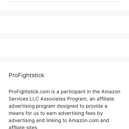
ProFightstick
ProFightstick.com is a participant in the Amazon
Services LLC Associates Program, an affiliate
advertising program designed to provide a
means for us to earn advertising fees by
advertising and linking to Amazon.com and
affliate sites.