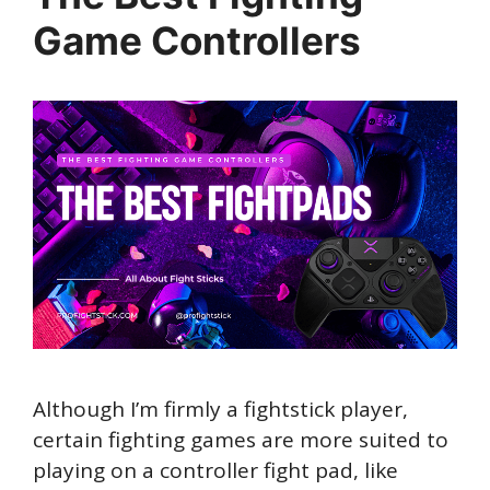
Game Controllers
Although I’m firmly a fightstick player,
certain fighting games are more suited to
playing on a controller fight pad, like