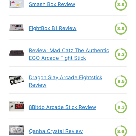
Smash Box Review
8.8
FightBox B1 Review
8.8
Review: Mad Catz The Authentic
9.3
EGO Arcade Fight Stick
Dragon Slay Arcade Fightstick
8.5
Review
8Bitdo Arcade Stick Review
8.3
Qanba Crystal Review
8.6