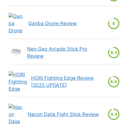
Qanba Drone Review
8
Neo Geo Arcade Stick Pro
8.3
Review
HORI Fighting Edge Review
8.9
[2025 UPDATE]
Nacon Daija Fight Stick Review
9.3