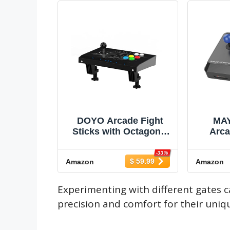
DOYO Arcade Fight
MA
Sticks with Octagonal
Arca
Gate - Ultra-Moddable -
J
Fighting Game
Switch
-33%
$ 59.99
Amazon
Amazon
Controller - Customize
Seri
Buttons and Joystick,
Xbox 
Suitable for
mac
Experimenting with different gates c
PC/Raspberry Pi / PS3 /
Steam
precision and comfort for their uniqu
Switch/NEO GEO
mini,
Mini/Android (Black)