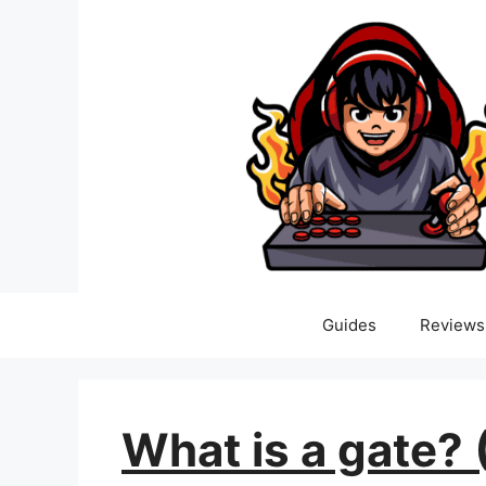
Skip
to
content
Guides
Reviews
What is a gate? 