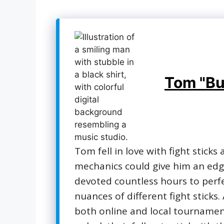
Tom "Bu
Tom fell in love with fight sticks
mechanics could give him an edge
devoted countless hours to perf
nuances of different fight sticks
both online and local tournament