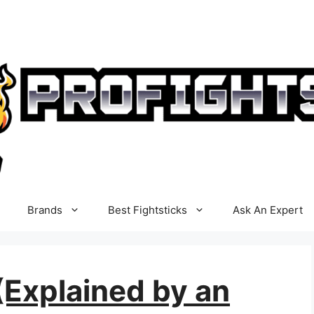
Brands
Best Fightsticks
Ask An Expert
(Explained by an