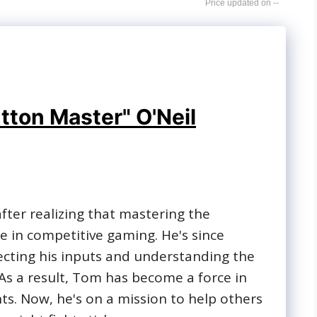
--
tton Master" O'Neil
 after realizing that mastering the
 in competitive gaming. He's since
ecting his inputs and understanding the
. As a result, Tom has become a force in
s. Now, he's on a mission to help others