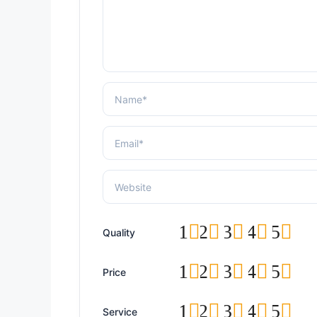
1
2
3
4
5
Quality
1
2
3
4
5
Price
1
2
3
4
5
Service