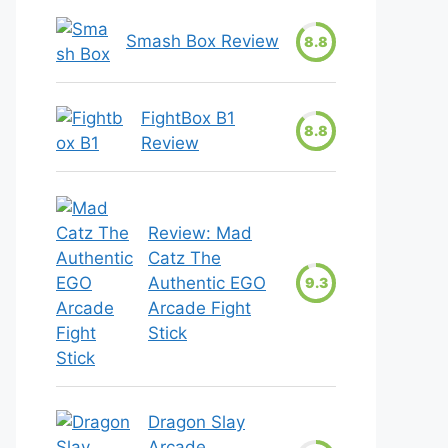
Smash Box Review
8.8
FightBox B1
8.8
Review
Review: Mad
Catz The
Authentic EGO
9.3
Arcade Fight
Stick
Dragon Slay
Arcade