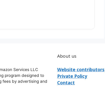
About us
Website contributors
 Amazon Services LLC
ing program designed to
Private Policy
g fees by advertising and
Contact