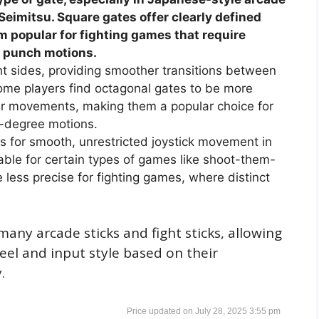
eimitsu. Square gates offer clearly defined
popular for fighting games that require
n punch motions.
ht sides, providing smoother transitions between
Some players find octagonal gates to be more
ular movements, making them a popular choice for
0-degree motions.
ows for smooth, unrestricted joystick movement in
itable for certain types of games like shoot-them-
e less precise for fighting games, where distinct
any arcade sticks and fight sticks, allowing
feel and input style based on their
.
July 28, 2025 3:55 pm