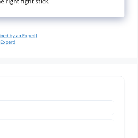
e right fight stick.
ined by an Expert)
 Expert)