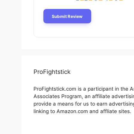
ProFightstick
ProFightstick.com is a participant in the
Associates Program, an affiliate advertis
provide a means for us to earn advertisin
linking to Amazon.com and affliate sites.