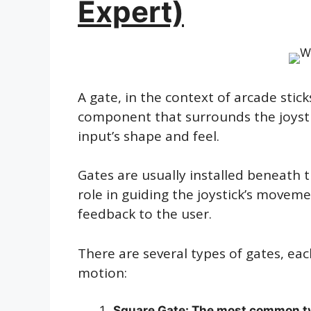
Expert)
A gate, in the context of arcade sticks
component that surrounds the joysti
input’s shape and feel.
Gates are usually installed beneath th
role in guiding the joystick’s movem
feedback to the user.
There are several types of gates, eac
motion:
Square Gate: The most common typ