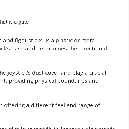
 and fight sticks, is a plastic or metal
ck’s base and determines the directional
e joystick’s dust cover and play a crucial
ent, providing physical boundaries and
h offering a different feel and range of
e of gate, especially in Japanese-style arcade