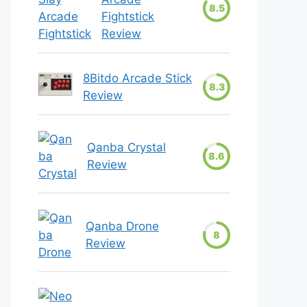
8.5
Fightstick
Review
8Bitdo Arcade Stick
8.3
Review
Qanba Crystal
8.6
Review
Qanba Drone
8
Review