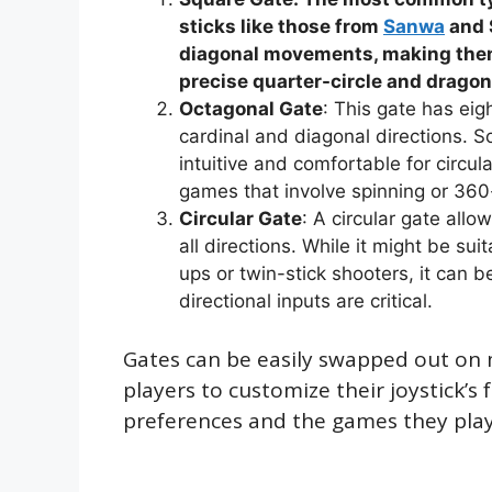
sticks like those from
Sanwa
and S
diagonal movements, making them 
precise quarter-circle and drago
Octagonal Gate
: This gate has eig
cardinal and diagonal directions. 
intuitive and comfortable for circ
games that involve spinning or 36
Circular Gate
: A circular gate all
all directions. While it might be su
ups or twin-stick shooters, it can b
directional inputs are critical.
Gates can be easily swapped out on m
players to customize their joystick’s 
preferences and the games they play