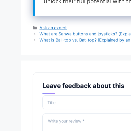
unlock their full potential with th
Categories
Ask an expert
What are Sanwa buttons and joysticks? (Expla
What is Ball-top vs. Bat-top? (Explained by an
Leave feedback about this