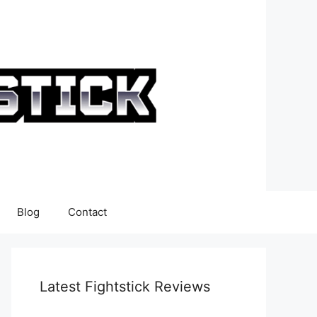
Blog
Contact
Latest Fightstick Reviews