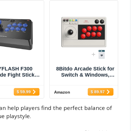
YFLASH F300
8Bitdo Arcade Stick for
de Fight Stick
Switch & Windows,
oystick for
Arcade Fight Stick
/Switch 2, Xbox
Support Wireless
$ 59.99
$ 89.97
Amazon
es X, PS4,PS3,
Bluetooth, 2.4G
One, Xbox 360,
Receiver and Wired
OS, Windows,
Connection
an help players find the perfect balance of
 Deck, NeoGeo
e playstyle.
 NeoGeo Arcade
Stick Pro