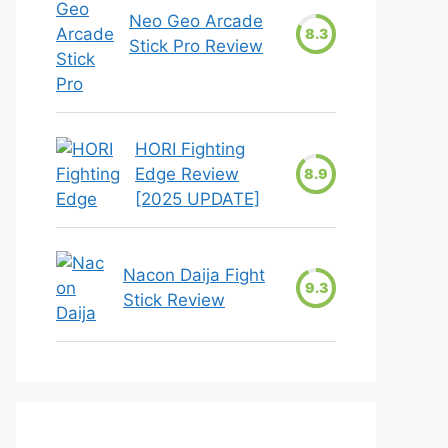
Neo Geo Arcade
8.3
Stick Pro Review
HORI Fighting
Edge Review
8.9
[2025 UPDATE]
Nacon Daija Fight
9.3
Stick Review