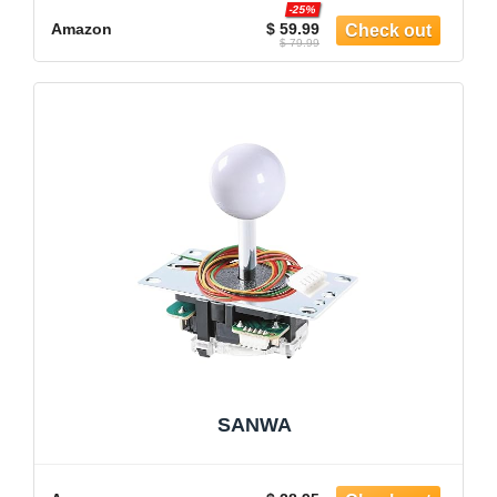
-25%
Amazon
$ 59.99
$ 79.99
SANWA