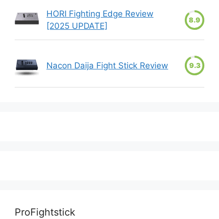
HORI Fighting Edge Review
8.9
[2025 UPDATE]
Nacon Daija Fight Stick Review
9.3
ProFightstick