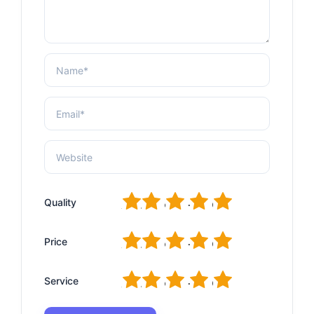
1
2
3
4
5
Quality
1
2
3
4
5
Price
1
2
3
4
5
Service