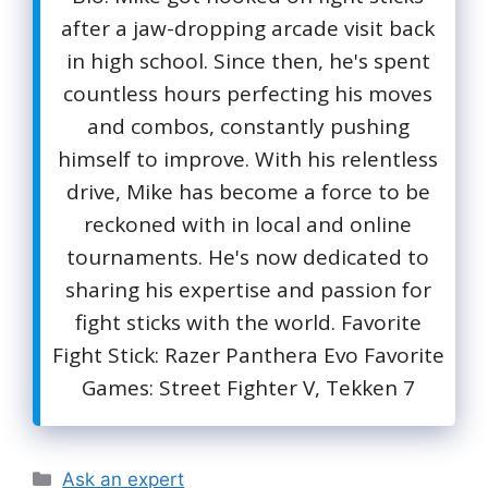
after a jaw-dropping arcade visit back
in high school. Since then, he's spent
countless hours perfecting his moves
and combos, constantly pushing
himself to improve. With his relentless
drive, Mike has become a force to be
reckoned with in local and online
tournaments. He's now dedicated to
sharing his expertise and passion for
fight sticks with the world. Favorite
Fight Stick: Razer Panthera Evo Favorite
Games: Street Fighter V, Tekken 7
Categories
Ask an expert