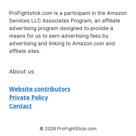
ProFightstick.com is a participant in the Amazon
Services LLC Associates Program, an affiliate
advertising program designed to provide a
means for us to earn advertising fees by
advertising and linking to Amazon.com and
affliate sites.
About us
Website contributors
Private Policy
Contact
© 2026 ProFightStick.com