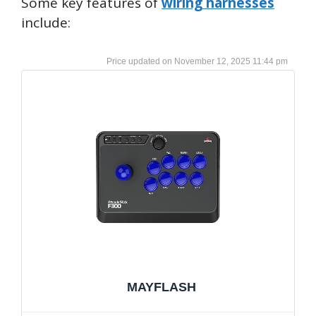
Some key features of
wiring harnesses
include:
November 12, 2025 11:44 pm
MAYFLASH