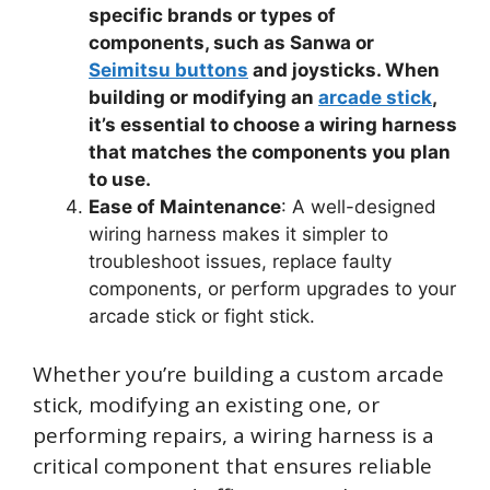
specific brands or types of
components, such as Sanwa or
Seimitsu buttons
and joysticks. When
building or modifying an
arcade stick
,
it’s essential to choose a wiring harness
that matches the components you plan
to use.
Ease of Maintenance
: A well-designed
wiring harness makes it simpler to
troubleshoot issues, replace faulty
components, or perform upgrades to your
arcade stick or fight stick.
Whether you’re building a custom arcade
stick, modifying an existing one, or
performing repairs, a wiring harness is a
critical component that ensures reliable