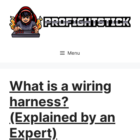
Skip
to
content
Menu
What is a wiring
harness?
(Explained by an
Expert)