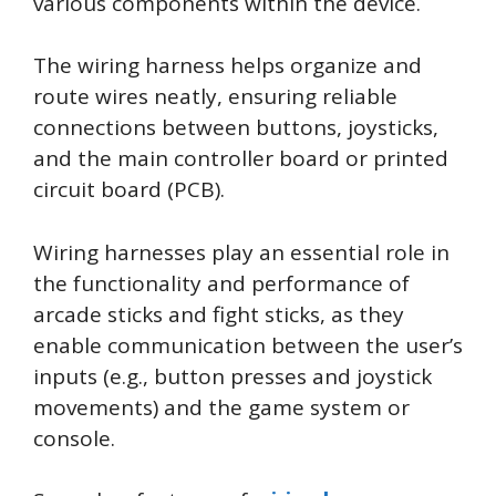
various components within the device.
The wiring harness helps organize and
route wires neatly, ensuring reliable
connections between buttons, joysticks,
and the main controller board or printed
circuit board (PCB).
Wiring harnesses play an essential role in
the functionality and performance of
arcade sticks and fight sticks, as they
enable communication between the user’s
inputs (e.g., button presses and joystick
movements) and the game system or
console.