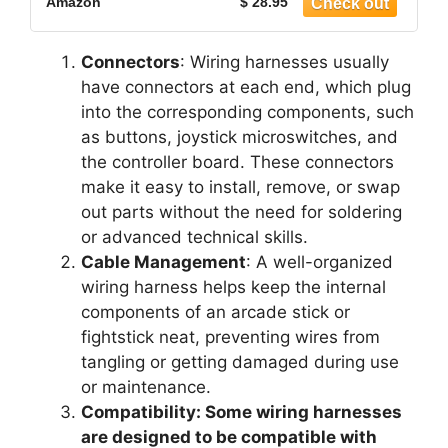
Amazon
$ 28.95
Connectors
: Wiring harnesses usually
have connectors at each end, which plug
into the corresponding components, such
as buttons, joystick microswitches, and
the controller board. These connectors
make it easy to install, remove, or swap
out parts without the need for soldering
or advanced technical skills.
Cable Management
: A well-organized
wiring harness helps keep the internal
components of an arcade stick or
fightstick neat, preventing wires from
tangling or getting damaged during use
or maintenance.
Compatibility: Some wiring harnesses
are designed to be compatible with