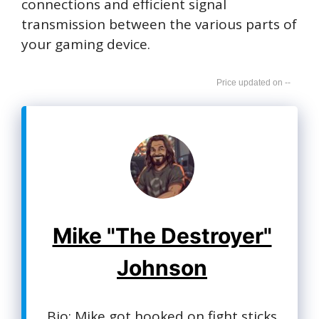
connections and efficient signal
transmission between the various parts of
your gaming device.
--
Mike "The Destroyer"
Johnson
Bio: Mike got hooked on fight sticks