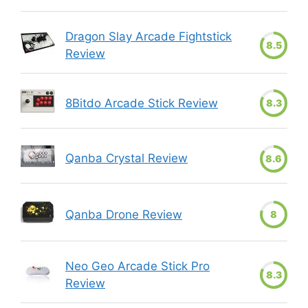
Dragon Slay Arcade Fightstick
8.5
Review
8Bitdo Arcade Stick Review
8.3
Qanba Crystal Review
8.6
Qanba Drone Review
8
Neo Geo Arcade Stick Pro
8.3
Review