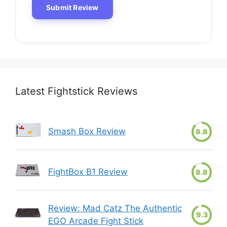
Latest Fightstick Reviews
Smash Box Review
8.8
FightBox B1 Review
8.8
Review: Mad Catz The Authentic
9.3
EGO Arcade Fight Stick