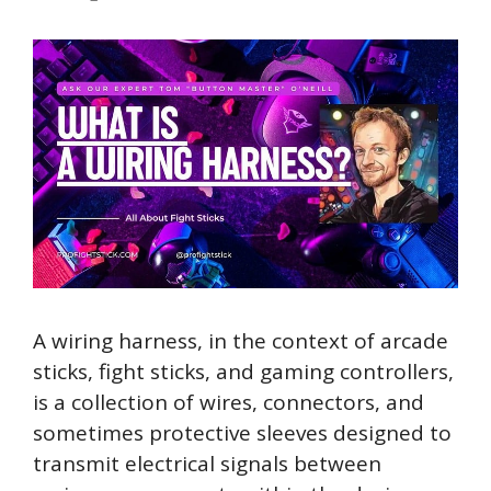
A wiring harness, in the context of arcade
sticks, fight sticks, and gaming controllers,
is a collection of wires, connectors, and
sometimes protective sleeves designed to
transmit electrical signals between