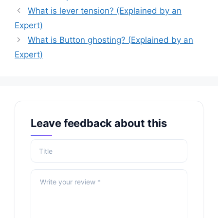
What is lever tension? (Explained by an
Expert)
What is Button ghosting? (Explained by an
Expert)
Leave feedback about this