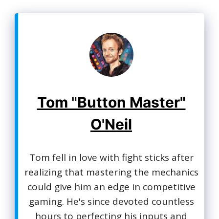
Tom "Button Master"
O'Neil
Tom fell in love with fight sticks after
realizing that mastering the mechanics
could give him an edge in competitive
gaming. He's since devoted countless
hours to perfecting his inputs and