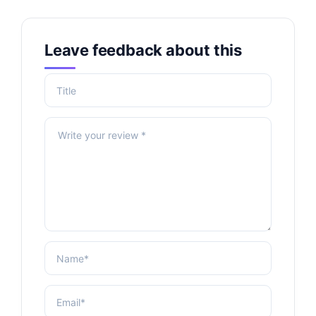
Leave feedback about this