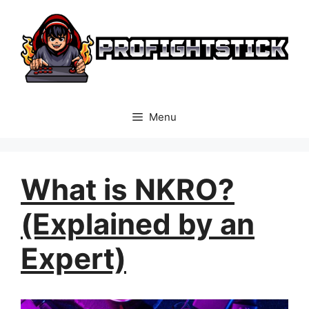
Skip
to
content
Menu
What is NKRO?
(Explained by an
Expert)