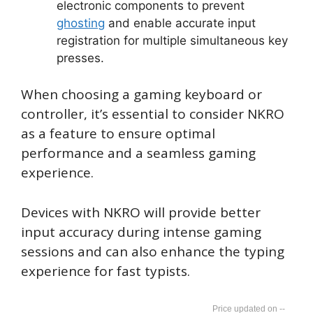
electronic components to prevent
ghosting
and enable accurate input
registration for multiple simultaneous key
presses.
When choosing a gaming keyboard or
controller, it’s essential to consider NKRO
as a feature to ensure optimal
performance and a seamless gaming
experience.
Devices with NKRO will provide better
input accuracy during intense gaming
sessions and can also enhance the typing
experience for fast typists.
--