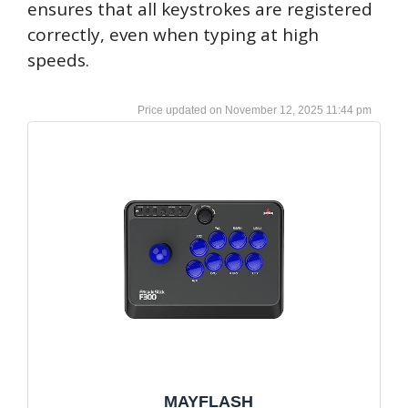
ensures that all keystrokes are registered
correctly, even when typing at high
speeds.
November 12, 2025 11:44 pm
MAYFLASH