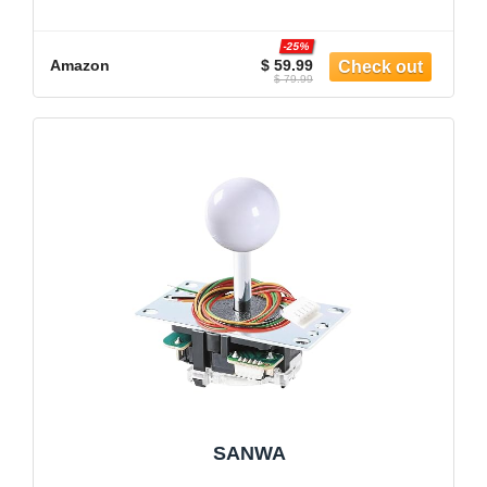
-25%
Amazon
$ 59.99
$ 79.99
SANWA