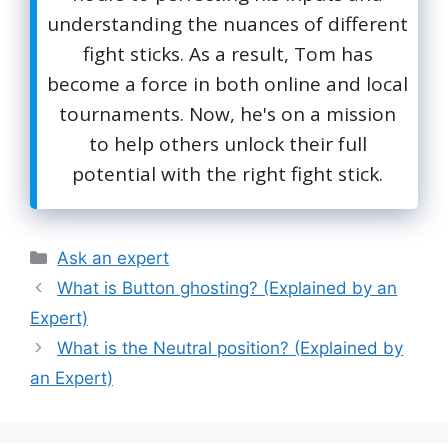
understanding the nuances of different
fight sticks. As a result, Tom has
become a force in both online and local
tournaments. Now, he's on a mission
to help others unlock their full
potential with the right fight stick.
Categories
Ask an expert
What is Button ghosting? (Explained by an
Expert)
What is the Neutral position? (Explained by
an Expert)