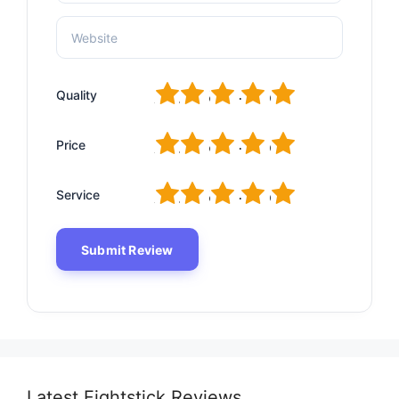
1
2
3
4
5
Quality
1
2
3
4
5
Price
1
2
3
4
5
Service
Latest Fightstick Reviews