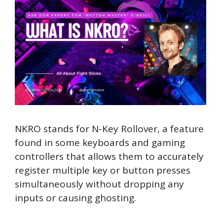
NKRO stands for N-Key Rollover, a feature
found in some keyboards and gaming
controllers that allows them to accurately
register multiple key or button presses
simultaneously without dropping any
inputs or causing ghosting.