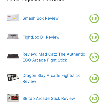
Smash Box Review
8.8
FightBox B1 Review
8.8
Review: Mad Catz The Authentic
9.3
EGO Arcade Fight Stick
Dragon Slay Arcade Fightstick
8.5
Review
8Bitdo Arcade Stick Review
8.3