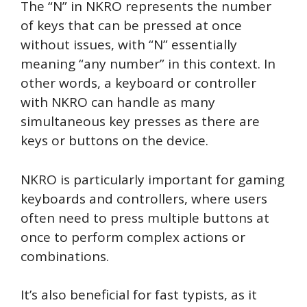
The “N” in NKRO represents the number
of keys that can be pressed at once
without issues, with “N” essentially
meaning “any number” in this context. In
other words, a keyboard or controller
with NKRO can handle as many
simultaneous key presses as there are
keys or buttons on the device.
NKRO is particularly important for gaming
keyboards and controllers, where users
often need to press multiple buttons at
once to perform complex actions or
combinations.
It’s also beneficial for fast typists, as it