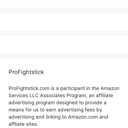
ProFightstick
ProFightstick.com is a participant in the Amazon
Services LLC Associates Program, an affiliate
advertising program designed to provide a
means for us to earn advertising fees by
advertising and linking to Amazon.com and
affliate sites.