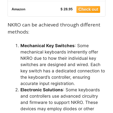
Amazon
$ 28.95
NKRO can be achieved through different
methods:
Mechanical Key Switches
: Some
mechanical keyboards inherently offer
NKRO due to how their individual key
switches are designed and wired. Each
key switch has a dedicated connection to
the keyboard’s controller, ensuring
accurate input registration.
Electronic Solutions
: Some keyboards
and controllers use advanced circuitry
and firmware to support NKRO. These
devices may employ diodes or other