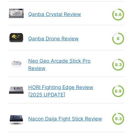
Qanba Crystal Review
8.6
Qanba Drone Review
8
Neo Geo Arcade Stick Pro
8.3
Review
HORI Fighting Edge Review
8.9
[2025 UPDATE]
Nacon Daija Fight Stick Review
9.3