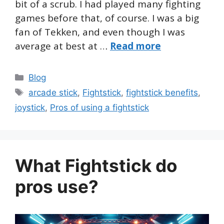
bit of a scrub. I had played many fighting
games before that, of course. I was a big
fan of Tekken, and even though I was
average at best at …
Read more
Categories
Blog
Tags
arcade stick
,
Fightstick
,
fightstick benefits
,
joystick
,
Pros of using a fightstick
What Fightstick do
pros use?