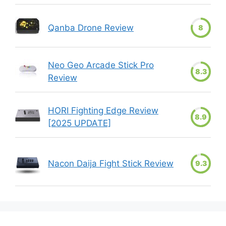
Qanba Drone Review
8
Neo Geo Arcade Stick Pro
8.3
Review
HORI Fighting Edge Review
8.9
[2025 UPDATE]
Nacon Daija Fight Stick Review
9.3