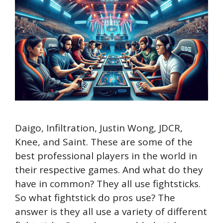
Daigo, Infiltration, Justin Wong, JDCR,
Knee, and Saint. These are some of the
best professional players in the world in
their respective games. And what do they
have in common? They all use fightsticks.
So what fightstick do pros use? The
answer is they all use a variety of different