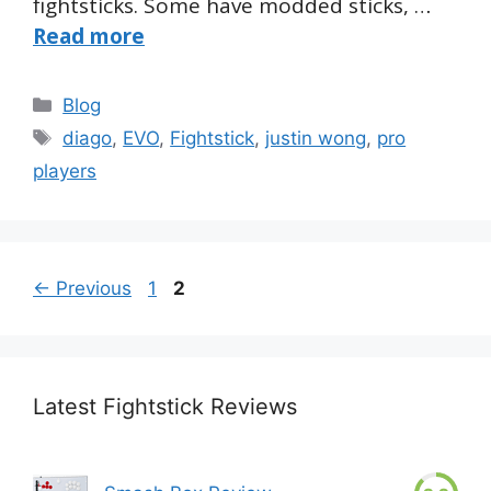
fightsticks. Some have modded sticks, …
Read more
Categories
Blog
Tags
diago
,
EVO
,
Fightstick
,
justin wong
,
pro
players
Page
Page
←
Previous
1
2
Latest Fightstick Reviews