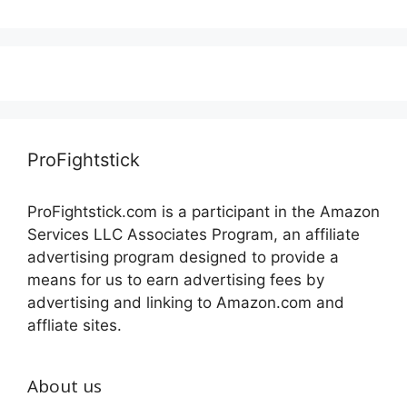
ProFightstick
ProFightstick.com is a participant in the Amazon
Services LLC Associates Program, an affiliate
advertising program designed to provide a
means for us to earn advertising fees by
advertising and linking to Amazon.com and
affliate sites.
About us