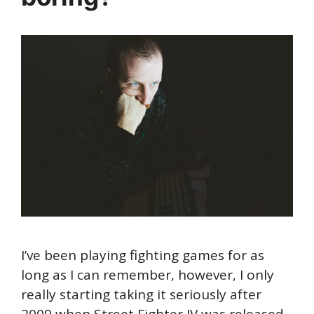
I’ve been playing fighting games for as
long as I can remember, however, I only
really starting taking it seriously after