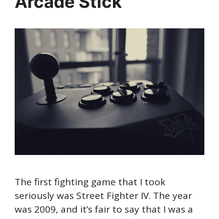
Arcade Stick
The first fighting game that I took
seriously was Street Fighter IV. The year
was 2009, and it’s fair to say that I was a