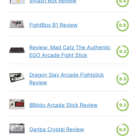
Smash Box Review
8.8
FightBox B1 Review
8.8
Review: Mad Catz The Authentic
9.3
EGO Arcade Fight Stick
Dragon Slay Arcade Fightstick
8.5
Review
8Bitdo Arcade Stick Review
8.3
Qanba Crystal Review
8.6