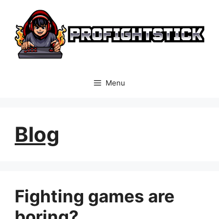
Skip
to
content
Menu
Blog
Fighting games are
boring?