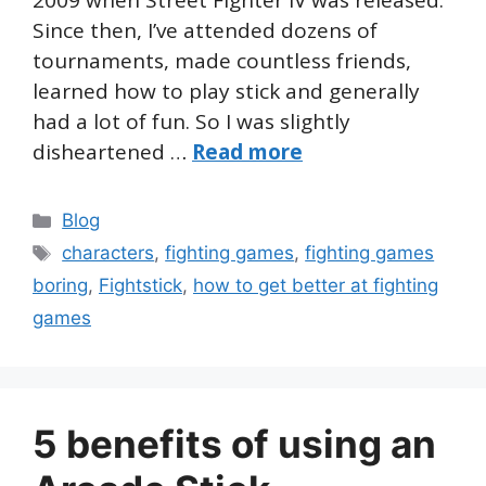
2009 when Street Fighter IV was released.
Since then, I’ve attended dozens of
tournaments, made countless friends,
learned how to play stick and generally
had a lot of fun. So I was slightly
disheartened …
Read more
Categories
Blog
Tags
characters
,
fighting games
,
fighting games
boring
,
Fightstick
,
how to get better at fighting
games
5 benefits of using an