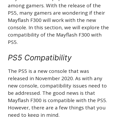
among gamers. With the release of the
PS5, many gamers are wondering if their
Mayflash F300 will work with the new
console. In this section, we will explore the
compatibility of the Mayflash F300 with
PS5.
PS5 Compatibility
The PS5 is a new console that was
released in November 2020. As with any
new console, compatibility issues need to
be addressed. The good news is that
Mayflash F300 is compatible with the PS5.
However, there are a few things that you
need to keep in mind.