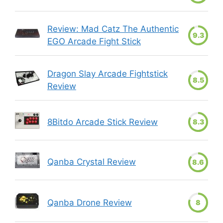
Review: Mad Catz The Authentic
9.3
EGO Arcade Fight Stick
Dragon Slay Arcade Fightstick
8.5
Review
8Bitdo Arcade Stick Review
8.3
Qanba Crystal Review
8.6
Qanba Drone Review
8