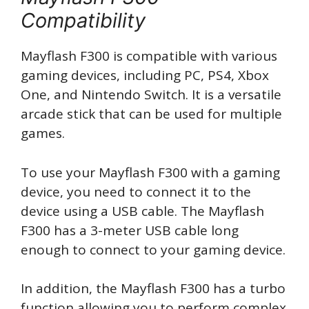
Compatibility
Mayflash F300 is compatible with various
gaming devices, including PC, PS4, Xbox
One, and Nintendo Switch. It is a versatile
arcade stick that can be used for multiple
games.
To use your Mayflash F300 with a gaming
device, you need to connect it to the
device using a USB cable. The Mayflash
F300 has a 3-meter USB cable long
enough to connect to your gaming device.
In addition, the Mayflash F300 has a turbo
function allowing you to perform complex