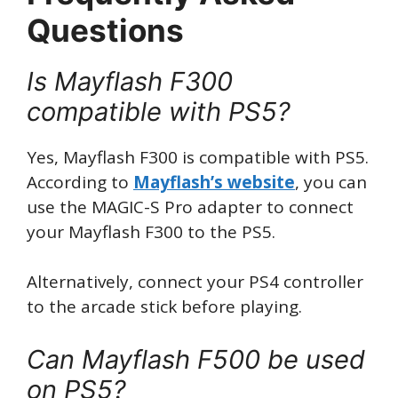
Questions
Is Mayflash F300
compatible with PS5?
Yes, Mayflash F300 is compatible with PS5.
According to
Mayflash’s website
, you can
use the MAGIC-S Pro adapter to connect
your Mayflash F300 to the PS5.
Alternatively, connect your PS4 controller
to the arcade stick before playing.
Can Mayflash F500 be used
on PS5?