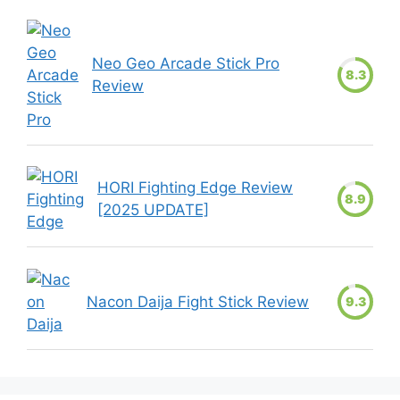
Neo Geo Arcade Stick Pro
8.3
Review
HORI Fighting Edge Review
8.9
[2025 UPDATE]
Nacon Daija Fight Stick Review
9.3