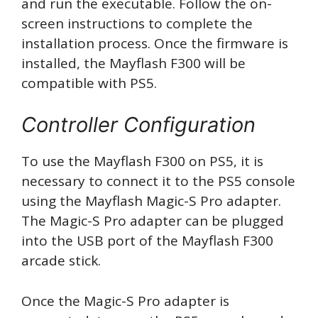
and run the executable. Follow the on-
screen instructions to complete the
installation process. Once the firmware is
installed, the Mayflash F300 will be
compatible with PS5.
Controller Configuration
To use the Mayflash F300 on PS5, it is
necessary to connect it to the PS5 console
using the Mayflash Magic-S Pro adapter.
The Magic-S Pro adapter can be plugged
into the USB port of the Mayflash F300
arcade stick.
Once the Magic-S Pro adapter is