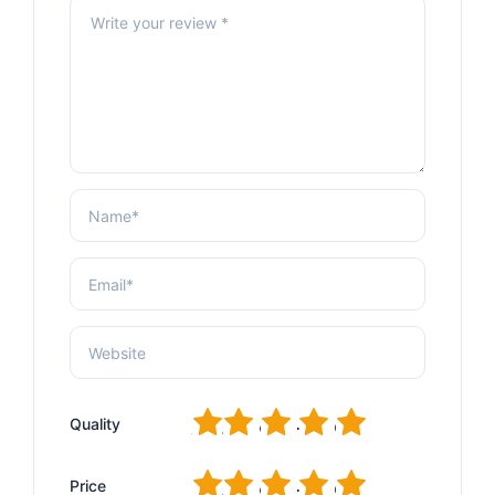
1
2
3
4
5
Quality
1
2
3
4
5
Price