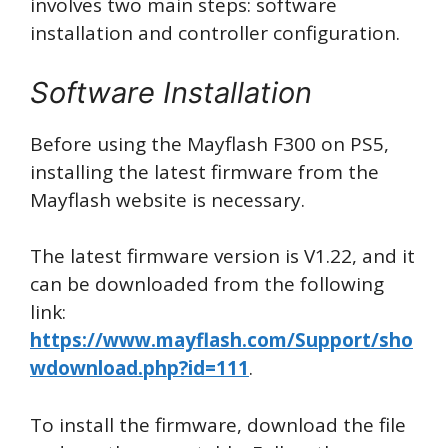
involves two main steps: software
installation and controller configuration.
Software Installation
Before using the Mayflash F300 on PS5,
installing the latest firmware from the
Mayflash website is necessary.
The latest firmware version is V1.22, and it
can be downloaded from the following
link:
https://www.mayflash.com/Support/sho
wdownload.php?id=111
.
To install the firmware, download the file