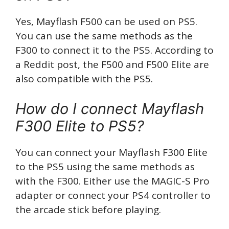
Yes, Mayflash F500 can be used on PS5.
You can use the same methods as the
F300 to connect it to the PS5. According to
a Reddit post, the F500 and F500 Elite are
also compatible with the PS5.
How do I connect Mayflash
F300 Elite to PS5?
You can connect your Mayflash F300 Elite
to the PS5 using the same methods as
with the F300. Either use the MAGIC-S Pro
adapter or connect your PS4 controller to
the arcade stick before playing.