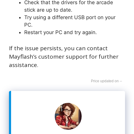
Check that the drivers for the arcade
stick are up to date.
Try using a different USB port on your
PC.
Restart your PC and try again.
If the issue persists, you can contact
Mayflash’s customer support for further
assistance.
--