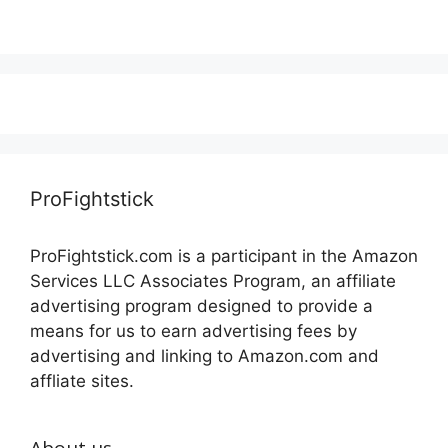
ProFightstick
ProFightstick.com is a participant in the Amazon
Services LLC Associates Program, an affiliate
advertising program designed to provide a
means for us to earn advertising fees by
advertising and linking to Amazon.com and
affliate sites.
About us