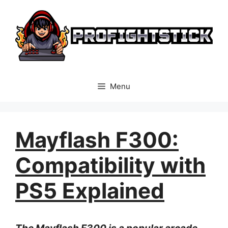
Skip
to
content
Menu
Mayflash F300:
Compatibility with
PS5 Explained