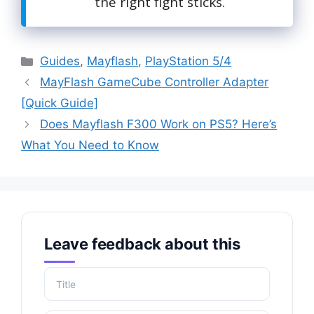
the right fight sticks.
Categories
Guides
,
Mayflash
,
PlayStation 5/4
MayFlash GameCube Controller Adapter
[Quick Guide]
Does Mayflash F300 Work on PS5? Here’s
What You Need to Know
Leave feedback about this