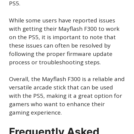
PS5.
While some users have reported issues
with getting their Mayflash F300 to work
on the PS5, it is important to note that
these issues can often be resolved by
following the proper firmware update
process or troubleshooting steps.
Overall, the Mayflash F300 is a reliable and
versatile arcade stick that can be used
with the PS5, making it a great option for
gamers who want to enhance their
gaming experience.
Frequently Asked