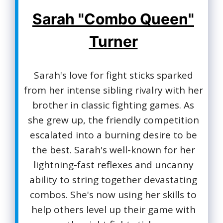
Sarah "Combo Queen"
Turner
Sarah's love for fight sticks sparked
from her intense sibling rivalry with her
brother in classic fighting games. As
she grew up, the friendly competition
escalated into a burning desire to be
the best. Sarah's well-known for her
lightning-fast reflexes and uncanny
ability to string together devastating
combos. She's now using her skills to
help others level up their game with