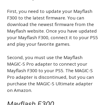
First, you need to update your Mayflash
F300 to the latest firmware. You can
download the newest firmware from the
Mayflash website. Once you have updated
your Mayflash F300, connect it to your PS5
and play your favorite games.
Second, you must use the Mayflash
MAGIC-S Pro adapter to connect your
Mayflash F300 to your PS5. The MAGIC-S
Pro adapter is discontinued, but you can
purchase the MAGIC-S Ultimate adapter
on Amazon.
Mayflash F300