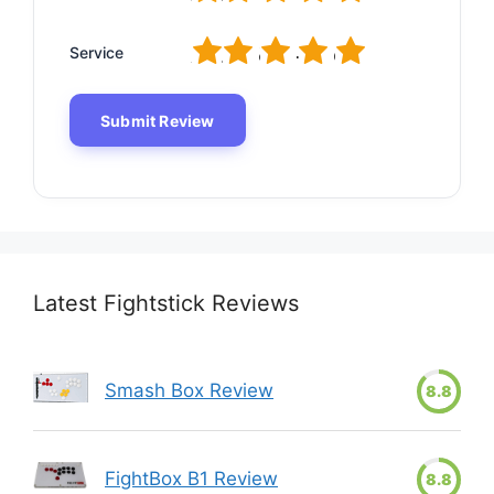
1
2
3
4
5
Service
Latest Fightstick Reviews
Smash Box Review
8.8
FightBox B1 Review
8.8