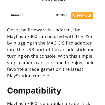
Amazon
31.95 €
Once the firmware is updated, the
Mayflash F300 can be used with the PS5
by plugging in the MAGIC-S Pro adapter
into the USB port of the arcade stick and
turning on the console. With this simple
step, gamers can continue to enjoy their
favorite arcade games on the latest
PlayStation console.
Compatibility
Mayflash F300 is a popular arcade stick