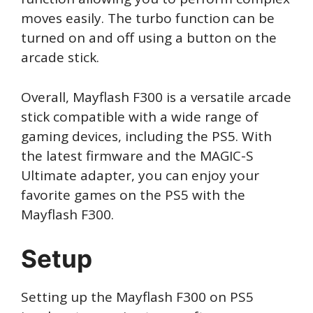
moves easily. The turbo function can be
turned on and off using a button on the
arcade stick.
Overall, Mayflash F300 is a versatile arcade
stick compatible with a wide range of
gaming devices, including the PS5. With
the latest firmware and the MAGIC-S
Ultimate adapter, you can enjoy your
favorite games on the PS5 with the
Mayflash F300.
Setup
Setting up the Mayflash F300 on PS5