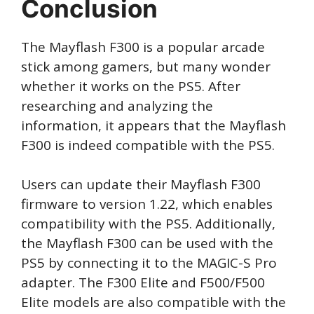
Conclusion
The Mayflash F300 is a popular arcade
stick among gamers, but many wonder
whether it works on the PS5. After
researching and analyzing the
information, it appears that the Mayflash
F300 is indeed compatible with the PS5.
Users can update their Mayflash F300
firmware to version 1.22, which enables
compatibility with the PS5. Additionally,
the Mayflash F300 can be used with the
PS5 by connecting it to the MAGIC-S Pro
adapter. The F300 Elite and F500/F500
Elite models are also compatible with the