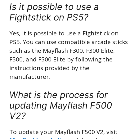
Is it possible to use a
Fightstick on PS5?
Yes, it is possible to use a Fightstick on
PS5. You can use compatible arcade sticks
such as the Mayflash F300, F300 Elite,
F500, and F500 Elite by following the
instructions provided by the
manufacturer.
What is the process for
updating Mayflash F500
V2?
To update your Mayflash F500 V2, visit