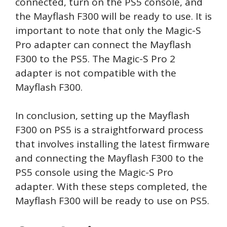
connected, turn on the PS5 console, and
the Mayflash F300 will be ready to use. It is
important to note that only the Magic-S
Pro adapter can connect the Mayflash
F300 to the PS5. The Magic-S Pro 2
adapter is not compatible with the
Mayflash F300.
In conclusion, setting up the Mayflash
F300 on PS5 is a straightforward process
that involves installing the latest firmware
and connecting the Mayflash F300 to the
PS5 console using the Magic-S Pro
adapter. With these steps completed, the
Mayflash F300 will be ready to use on PS5.