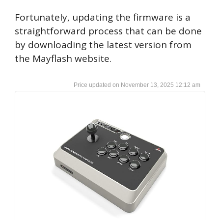
Fortunately, updating the firmware is a
straightforward process that can be done
by downloading the latest version from
the Mayflash website.
November 13, 2025 12:12 am