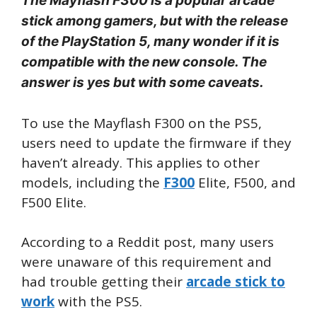
The Mayflash F300 is a popular arcade
stick among gamers, but with the release
of the PlayStation 5, many wonder if it is
compatible with the new console. The
answer is yes but with some caveats.
To use the Mayflash F300 on the PS5,
users need to update the firmware if they
haven’t already. This applies to other
models, including the
F300
Elite, F500, and
F500 Elite.
According to a Reddit post, many users
were unaware of this requirement and
had trouble getting their
arcade stick to
work
with the PS5.