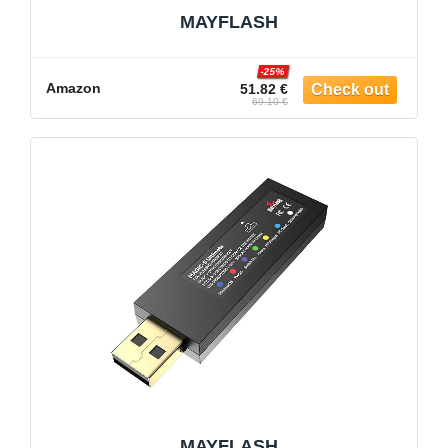
MAYFLASH
-25%
Amazon
51.82 €
69.10 €
MAYFLASH