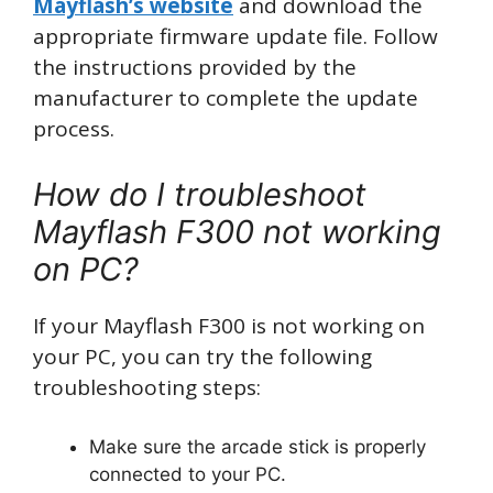
Mayflash’s website
and download the
appropriate firmware update file. Follow
the instructions provided by the
manufacturer to complete the update
process.
How do I troubleshoot
Mayflash F300 not working
on PC?
If your Mayflash F300 is not working on
your PC, you can try the following
troubleshooting steps:
Make sure the arcade stick is properly
connected to your PC.