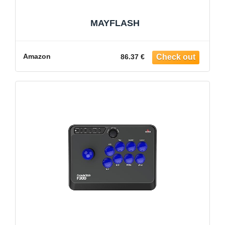
MAYFLASH
Amazon
86.37 €