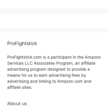
ProFightstick
ProFightstick.com is a participant in the Amazon
Services LLC Associates Program, an affiliate
advertising program designed to provide a
means for us to earn advertising fees by
advertising and linking to Amazon.com and
affliate sites.
About us