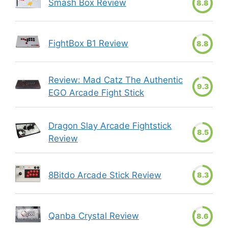
Smash Box Review
8.8
FightBox B1 Review
8.8
Review: Mad Catz The Authentic
9.3
EGO Arcade Fight Stick
Dragon Slay Arcade Fightstick
8.5
Review
8Bitdo Arcade Stick Review
8.3
Qanba Crystal Review
8.6