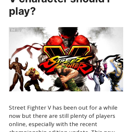
play?
Street Fighter V has been out for a while
now but there are still plenty of players
online, especially with the recent