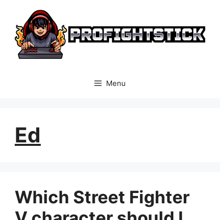
Skip
to
content
Menu
Ed
Which Street Fighter
V character should I