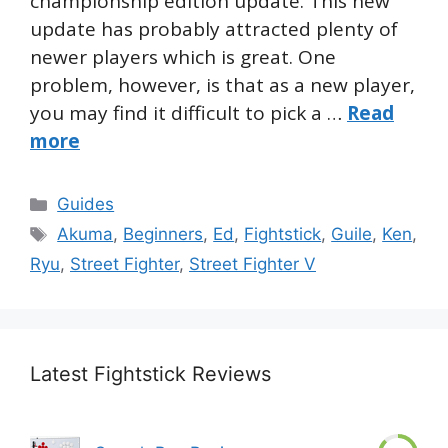
championship edition update. This new
update has probably attracted plenty of
newer players which is great. One
problem, however, is that as a new player,
you may find it difficult to pick a …
Read
more
Categories
Guides
Tags
Akuma
,
Beginners
,
Ed
,
Fightstick
,
Guile
,
Ken
,
Ryu
,
Street Fighter
,
Street Fighter V
Latest Fightstick Reviews