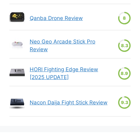
Qanba Drone Review
8
Neo Geo Arcade Stick Pro
8.3
Review
HORI Fighting Edge Review
8.9
[2025 UPDATE]
Nacon Daija Fight Stick Review
9.3