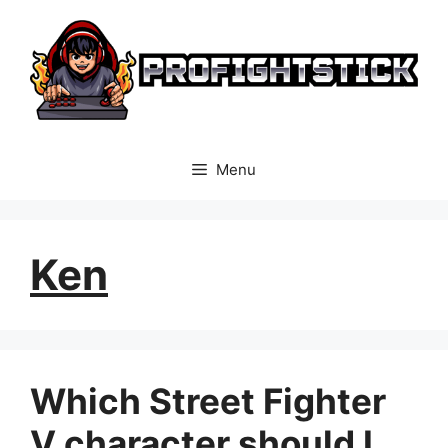
Skip
to
content
Menu
Ken
Which Street Fighter
V character should I