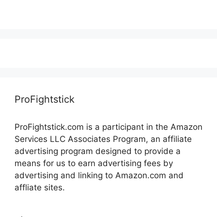
ProFightstick
ProFightstick.com is a participant in the Amazon
Services LLC Associates Program, an affiliate
advertising program designed to provide a
means for us to earn advertising fees by
advertising and linking to Amazon.com and
affliate sites.