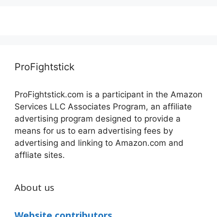
ProFightstick
ProFightstick.com is a participant in the Amazon
Services LLC Associates Program, an affiliate
advertising program designed to provide a
means for us to earn advertising fees by
advertising and linking to Amazon.com and
affliate sites.
About us
Website contributors