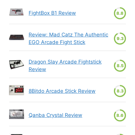
FightBox B1 Review
8.8
Review: Mad Catz The Authentic
9.3
EGO Arcade Fight Stick
Dragon Slay Arcade Fightstick
8.5
Review
8Bitdo Arcade Stick Review
8.3
Qanba Crystal Review
8.6