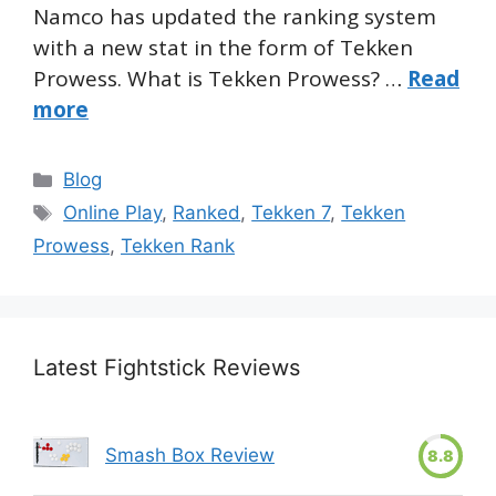
Namco has updated the ranking system
with a new stat in the form of Tekken
Prowess. What is Tekken Prowess? …
Read
more
Categories
Blog
Tags
Online Play
,
Ranked
,
Tekken 7
,
Tekken
Prowess
,
Tekken Rank
Latest Fightstick Reviews
Smash Box Review
8.8