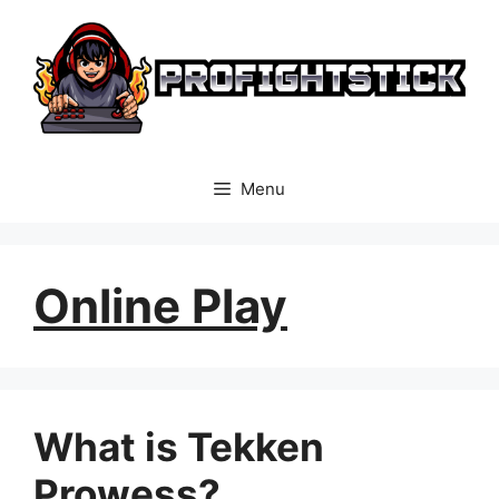
Skip
to
content
Menu
Online Play
What is Tekken
Prowess?