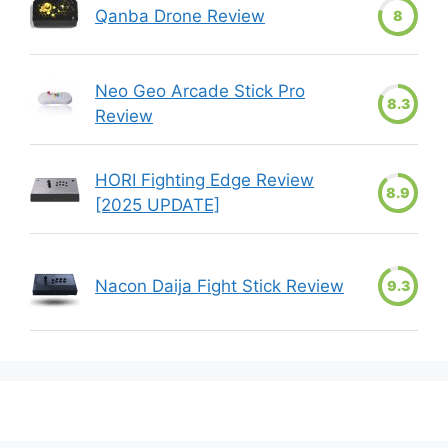
Qanba Drone Review
8
Neo Geo Arcade Stick Pro
8.3
Review
HORI Fighting Edge Review
8.9
[2025 UPDATE]
Nacon Daija Fight Stick Review
9.3