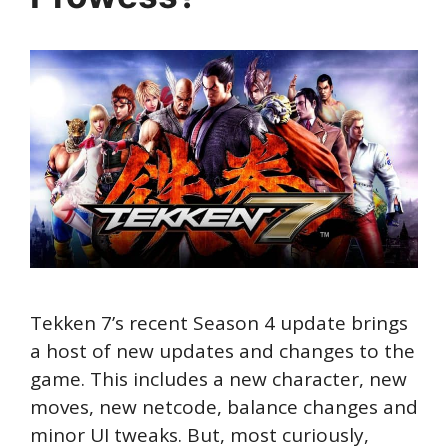
Tekken 7’s recent Season 4 update brings
a host of new updates and changes to the
game. This includes a new character, new
moves, new netcode, balance changes and
minor UI tweaks. But, most curiously,