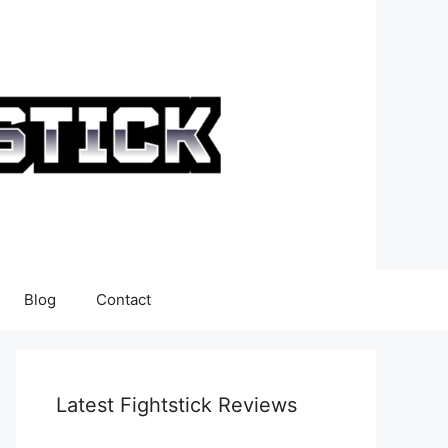
Blog
Contact
Latest Fightstick Reviews