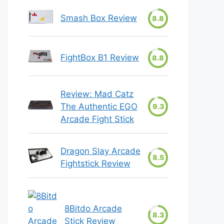
Smash Box Review
8.8
FightBox B1 Review
8.8
Review: Mad Catz
The Authentic EGO
9.3
Arcade Fight Stick
Dragon Slay Arcade
8.5
Fightstick Review
8Bitdo Arcade
8.3
Stick Review