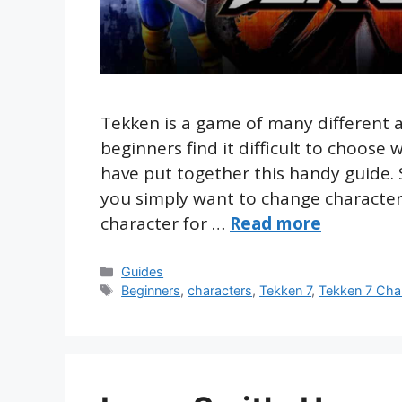
Tekken is a game of many different 
beginners find it difficult to choose 
have put together this handy guide.
you simply want to change characters
character for …
Read more
Categories
Guides
Tags
Beginners
,
characters
,
Tekken 7
,
Tekken 7 Cha