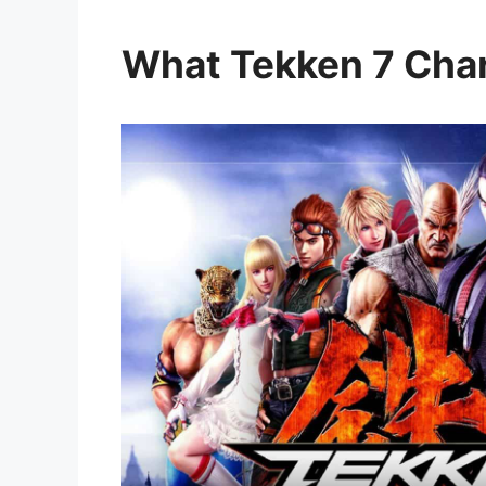
What Tekken 7 Char