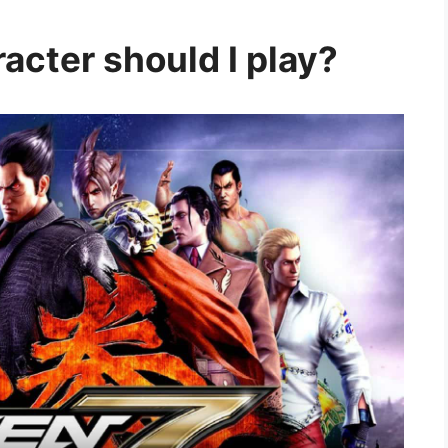
acter should I play?