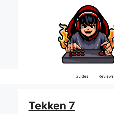
Skip
to
content
Guides
Reviews
Tekken 7