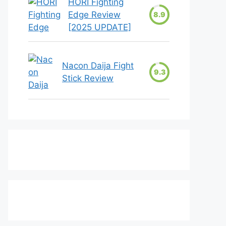
HORI Fighting
Edge Review
8.9
[2025 UPDATE]
Nacon Daija Fight
9.3
Stick Review