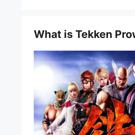
What is Tekken Pr