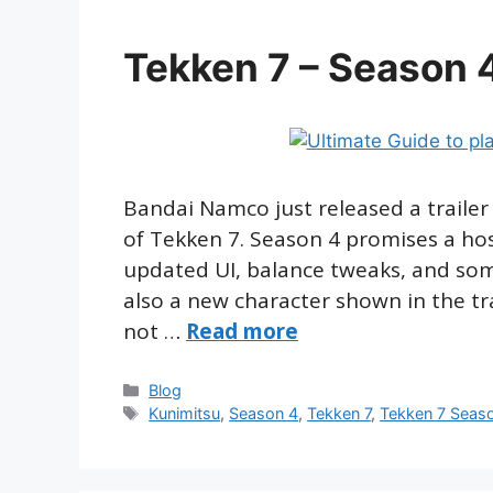
Tekken 7 – Season 4
Bandai Namco just released a trailer 
of Tekken 7. Season 4 promises a ho
updated UI, balance tweaks, and som
also a new character shown in the trai
not …
Read more
Categories
Blog
Tags
Kunimitsu
,
Season 4
,
Tekken 7
,
Tekken 7 Seas