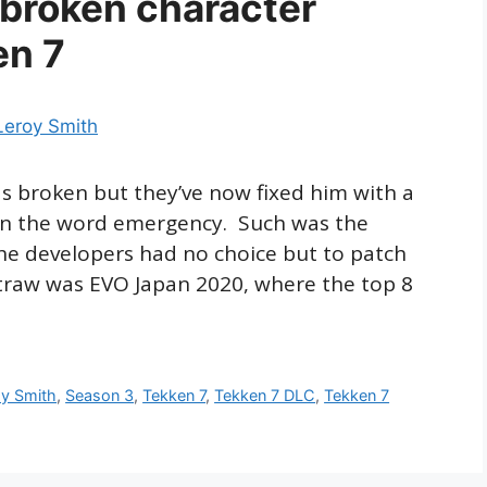
 broken character
en 7
as broken but they’ve now fixed him with a
on the word emergency. Such was the
e developers had no choice but to patch
 straw was EVO Japan 2020, where the top 8
oy Smith
,
Season 3
,
Tekken 7
,
Tekken 7 DLC
,
Tekken 7