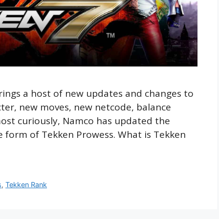
rings a host of new updates and changes to
cter, new moves, new netcode, balance
most curiously, Namco has updated the
he form of Tekken Prowess. What is Tekken
s
,
Tekken Rank