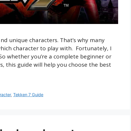
and unique characters. That’s why many
which character to play with. Fortunately, I
 So whether you’re a complete beginner or
, this guide will help you choose the best
racter
,
Tekken 7 Guide