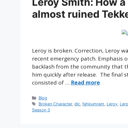
Leroy Smith: How a
almost ruined Tekk
Leroy is broken. Correction, Leroy w
recent emergency patch. Emphasis 
backlash from the community that th
him quickly after release. The final
consisted of …
Read more
Categories
Blog
Tags
Broken Character
,
dlc
,
fahkumram
,
Leroy
,
Ler
Season 3