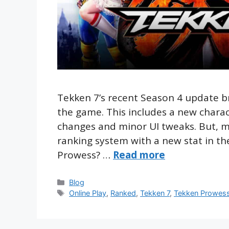
Tekken 7’s recent Season 4 update b
the game. This includes a new chara
changes and minor UI tweaks. But, 
ranking system with a new stat in t
Prowess? …
Read more
Categories
Blog
Tags
Online Play
,
Ranked
,
Tekken 7
,
Tekken Prowes