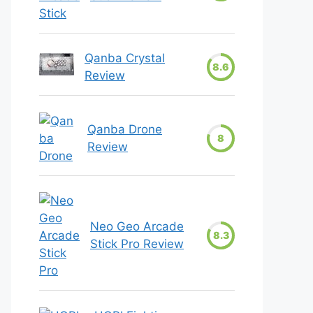
Qanba Crystal
8.6
Review
Qanba Drone
8
Review
Neo Geo Arcade
8.3
Stick Pro Review