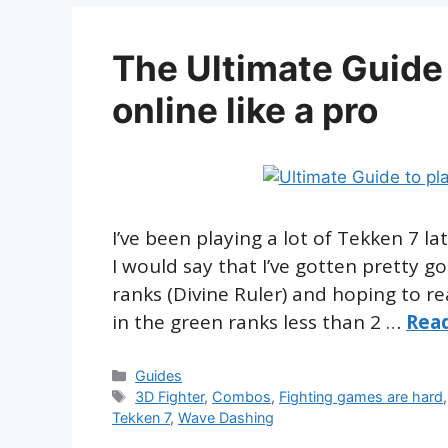
The Ultimate Guide 
online like a pro
I’ve been playing a lot of Tekken 7 l
I would say that I’ve gotten pretty go
ranks (Divine Ruler) and hoping to r
in the green ranks less than 2 …
Rea
Categories
Guides
Tags
3D Fighter
,
Combos
,
Fighting games are hard
Tekken 7
,
Wave Dashing