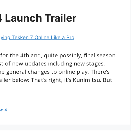
 Launch Trailer
for the 4th and, quite possibly, final season
st of new updates including new stages,
e general changes to online play. There’s
ler below: That’s right, it’s Kunimitsu. But
on 4