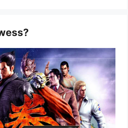
owess?