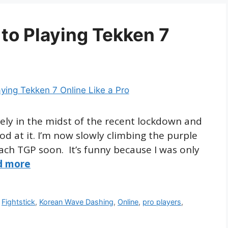
to Playing Tekken 7
ately in the midst of the recent lockdown and
od at it. I’m now slowly climbing the purple
each TGP soon. It’s funny because I was only
d more
,
Fightstick
,
Korean Wave Dashing
,
Online
,
pro players
,