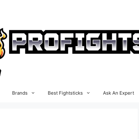
Brands
Best Fightsticks
Ask An Expert