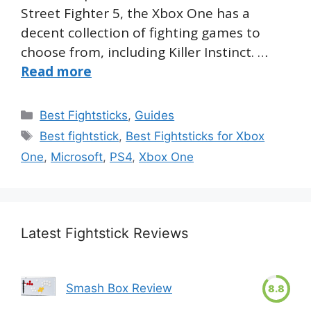
Street Fighter 5, the Xbox One has a
decent collection of fighting games to
choose from, including Killer Instinct. …
Read more
Categories
Best Fightsticks
,
Guides
Tags
Best fightstick
,
Best Fightsticks for Xbox
One
,
Microsoft
,
PS4
,
Xbox One
Latest Fightstick Reviews
Smash Box Review
8.8