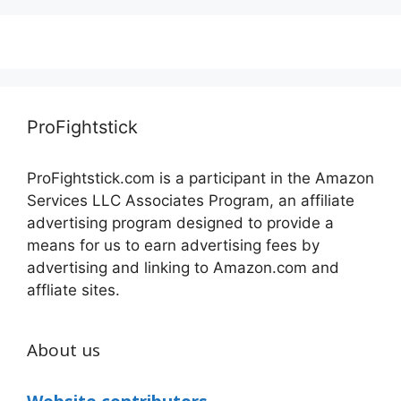
ProFightstick
ProFightstick.com is a participant in the Amazon
Services LLC Associates Program, an affiliate
advertising program designed to provide a
means for us to earn advertising fees by
advertising and linking to Amazon.com and
affliate sites.
About us