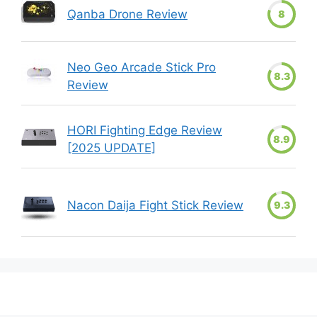
Qanba Drone Review
8
Neo Geo Arcade Stick Pro
8.3
Review
HORI Fighting Edge Review
8.9
[2025 UPDATE]
Nacon Daija Fight Stick Review
9.3