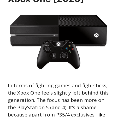
In terms of fighting games and fightsticks,
the Xbox One feels slightly left behind this
generation. The focus has been more on
the PlayStation 5 (and 4). It’s a shame
because apart from PS5/4 exclusives, like