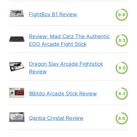
FightBox B1 Review
8.8
Review: Mad Catz The Authentic
9.3
EGO Arcade Fight Stick
Dragon Slay Arcade Fightstick
8.5
Review
8Bitdo Arcade Stick Review
8.3
Qanba Crystal Review
8.6