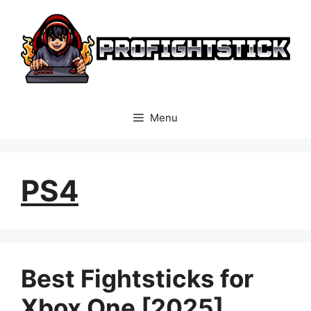
Skip
to
content
Menu
PS4
Best Fightsticks for
Xbox One [2025]