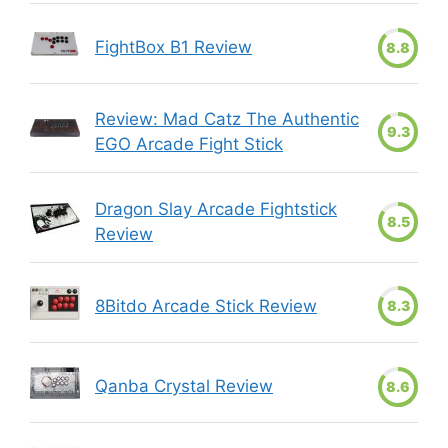
FightBox B1 Review
8.8
Review: Mad Catz The Authentic
9.3
EGO Arcade Fight Stick
Dragon Slay Arcade Fightstick
8.5
Review
8Bitdo Arcade Stick Review
8.3
Qanba Crystal Review
8.6