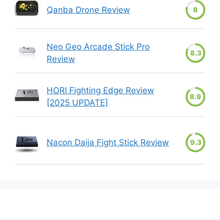
Qanba Drone Review
8
Neo Geo Arcade Stick Pro
8.3
Review
HORI Fighting Edge Review
8.9
[2025 UPDATE]
Nacon Daija Fight Stick Review
9.3