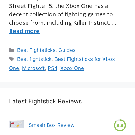
Street Fighter 5, the Xbox One has a
decent collection of fighting games to
choose from, including Killer Instinct. …
Read more
Categories
Best Fightsticks
,
Guides
Tags
Best fightstick
,
Best Fightsticks for Xbox
One
,
Microsoft
,
PS4
,
Xbox One
Latest Fightstick Reviews
Smash Box Review
8.8