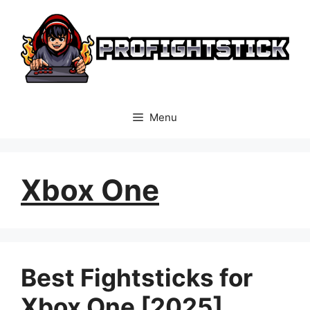
Skip
to
content
Menu
Xbox One
Best Fightsticks for
Xbox One [2025]