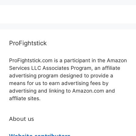
ProFightstick
ProFightstick.com is a participant in the Amazon
Services LLC Associates Program, an affiliate
advertising program designed to provide a
means for us to earn advertising fees by
advertising and linking to Amazon.com and
affliate sites.
About us