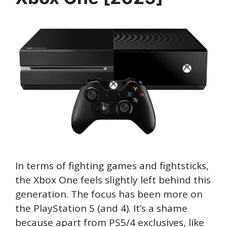
In terms of fighting games and fightsticks,
the Xbox One feels slightly left behind this
generation. The focus has been more on
the PlayStation 5 (and 4). It’s a shame
because apart from PS5/4 exclusives, like