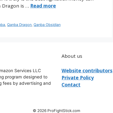
a Dragon is …
Read more
nba
,
Qanba Dragon
,
Qanba Obsidian
About us
Website contributors
 Amazon Services LLC
ing program designed to
Private Policy
g fees by advertising and
Contact
© 2026 ProFightStick.com