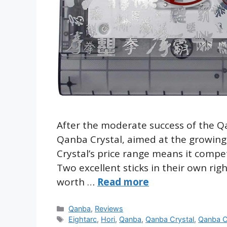
After the moderate success of the Q
Qanba Crystal, aimed at the growing
Crystal’s price range means it comp
Two excellent sticks in their own righ
worth …
Read more
Categories
Qanba
,
Reviews
Tags
Eightarc
,
Hori
,
Qanba
,
Qanba Crystal
,
Qanba C