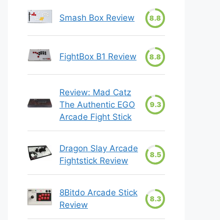
Smash Box Review
8.8
FightBox B1 Review
8.8
Review: Mad Catz
The Authentic EGO
9.3
Arcade Fight Stick
Dragon Slay Arcade
8.5
Fightstick Review
8Bitdo Arcade Stick
8.3
Review