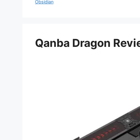
Obsidian
Qanba Dragon Revi