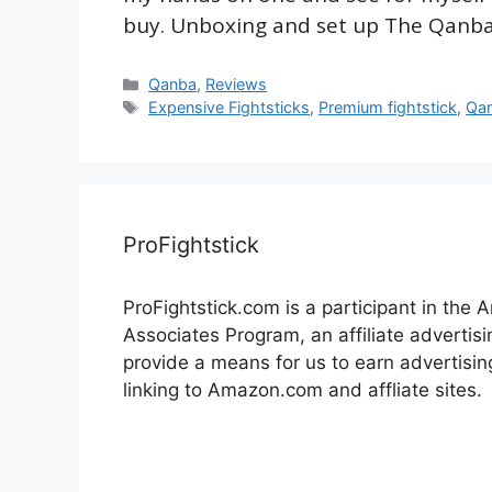
buy. Unboxing and set up The Qanb
Categories
Qanba
,
Reviews
Tags
Expensive Fightsticks
,
Premium fightstick
,
Qa
ProFightstick
ProFightstick.com is a participant in the
Associates Program, an affiliate advertis
provide a means for us to earn advertisin
linking to Amazon.com and affliate sites.