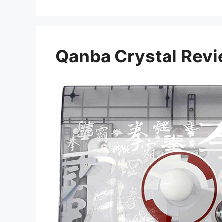
Qanba Crystal Rev