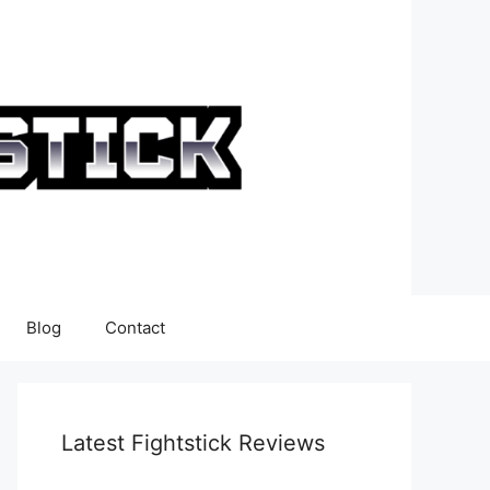
Blog
Contact
Latest Fightstick Reviews