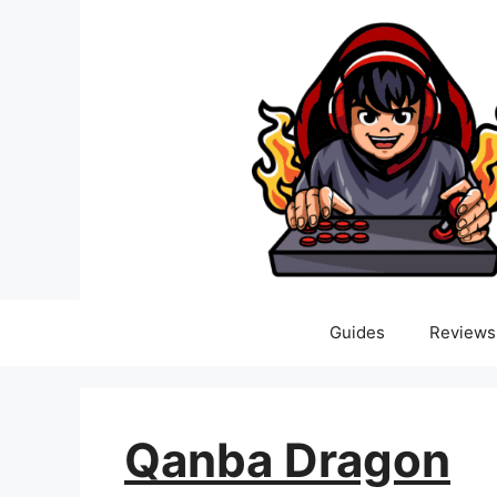
Skip
to
content
Guides
Reviews
Qanba Dragon