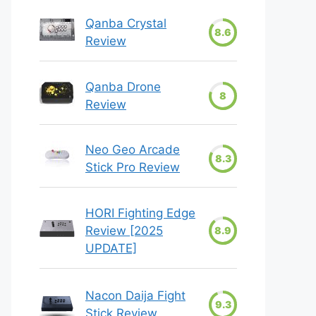
Qanba Crystal
8.6
Review
Qanba Drone
8
Review
Neo Geo Arcade
8.3
Stick Pro Review
HORI Fighting Edge
Review [2025
8.9
UPDATE]
Nacon Daija Fight
9.3
Stick Review