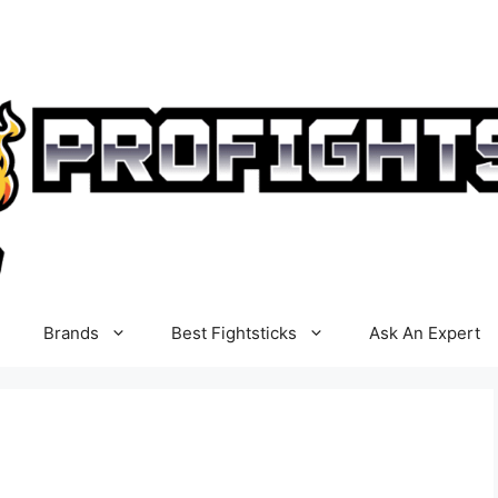
Brands
Best Fightsticks
Ask An Expert