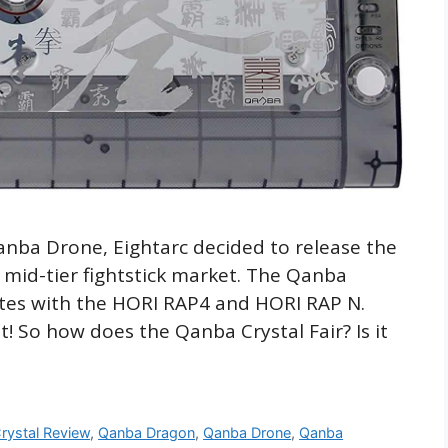
anba Drone, Eightarc decided to release the
 mid-tier fightstick market. The Qanba
etes with the HORI RAP4 and HORI RAP N.
t! So how does the Qanba Crystal Fair? Is it
rystal Review
,
Qanba Dragon
,
Qanba Drone
,
Qanba