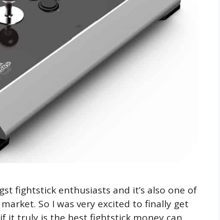
 fightstick enthusiasts and it’s also one of
arket. So I was very excited to finally get
 it truly is the best fightstick money can