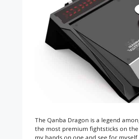
The Qanba Dragon is a legend amongst
the most premium fightsticks on the m
my hands on one and see for myself if