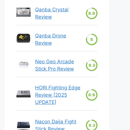
Qanba Crystal
8.6
Review
Qanba Drone
8
Review
Neo Geo Arcade
8.3
Stick Pro Review
HORI Fighting Edge
Review [2025
8.9
UPDATE]
Nacon Daija Fight
9.3
Stick Review