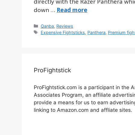
directly with the Razer Panthera which
down …
Read more
Categories
Qanba
,
Reviews
Tags
Expensive Fightsticks
,
Panthera
,
Premium figh
ProFightstick
ProFightstick.com is a participant in the
Associates Program, an affiliate advertis
provide a means for us to earn advertisin
linking to Amazon.com and affliate sites.