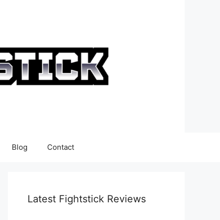
Blog
Contact
Latest Fightstick Reviews