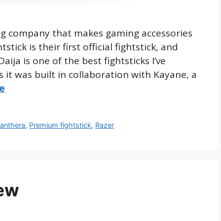
ing company that makes gaming accessories
ick is their first official fightstick, and
ja is one of the best fightsticks I’ve
s it was built in collaboration with Kayane, a
e
anthera
,
Premium fightstick
,
Razer
ew