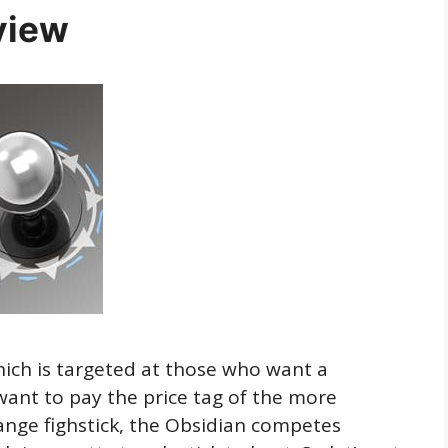
view
hich is targeted at those who want a
want to pay the price tag of the more
nge fighstick, the Obsidian competes