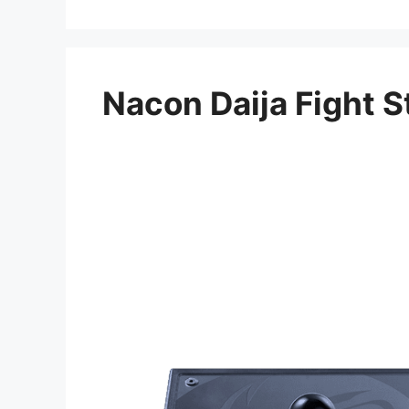
Nacon Daija Fight S