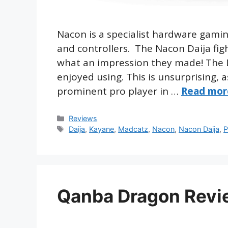
Nacon is a specialist hardware gam
and controllers. The Nacon Daija fightst
what an impression they made! The Dai
enjoyed using. This is unsurprising, a
prominent pro player in …
Read mor
Categories
Reviews
Tags
Daija
,
Kayane
,
Madcatz
,
Nacon
,
Nacon Daija
,
P
Qanba Dragon Revi