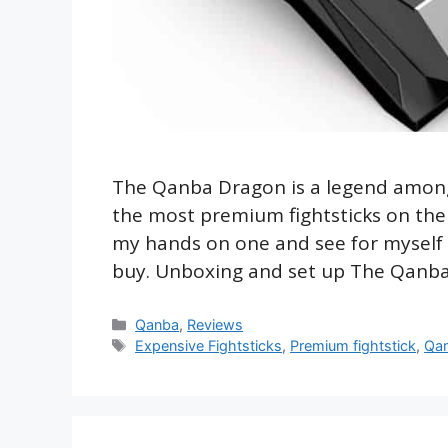
The Qanba Dragon is a legend amongst
the most premium fightsticks on the m
my hands on one and see for myself if
buy. Unboxing and set up The Qanb
Categories
Qanba
,
Reviews
Tags
Expensive Fightsticks
,
Premium fightstick
,
Qa