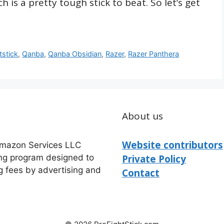
 is a pretty tough stick to beat. So let’s get
tstick
,
Qanba
,
Qanba Obsidian
,
Razer
,
Razer Panthera
About us
Website contributors
 Amazon Services LLC
ing program designed to
Private Policy
g fees by advertising and
Contact