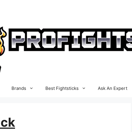
Brands
Best Fightsticks
Ask An Expert
ick