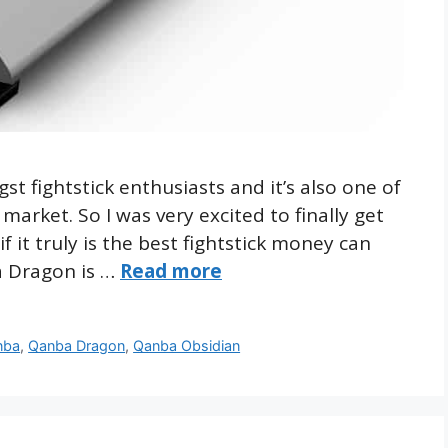
 fightstick enthusiasts and it’s also one of
arket. So I was very excited to finally get
 it truly is the best fightstick money can
a Dragon is …
Read more
nba
,
Qanba Dragon
,
Qanba Obsidian