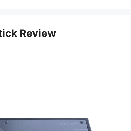
tick Review