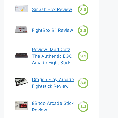
Smash Box Review
8.8
FightBox B1 Review
8.8
Review: Mad Catz
The Authentic EGO
9.3
Arcade Fight Stick
Dragon Slay Arcade
8.5
Fightstick Review
8Bitdo Arcade Stick
8.3
Review