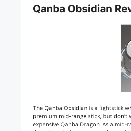
Qanba Obsidian Re
The Qanba Obsidian is a fightstick w
premium mid-range stick, but don’t 
expensive Qanba Dragon. As a mid-ra