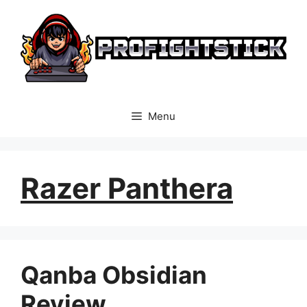
Skip
to
content
Menu
Razer Panthera
Qanba Obsidian
Review