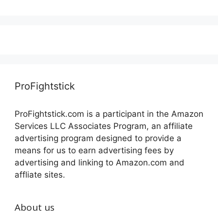
ProFightstick
ProFightstick.com is a participant in the Amazon
Services LLC Associates Program, an affiliate
advertising program designed to provide a
means for us to earn advertising fees by
advertising and linking to Amazon.com and
affliate sites.
About us