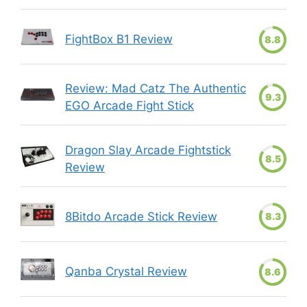
FightBox B1 Review
8.8
Review: Mad Catz The Authentic
9.3
EGO Arcade Fight Stick
Dragon Slay Arcade Fightstick
8.5
Review
8Bitdo Arcade Stick Review
8.3
Qanba Crystal Review
8.6