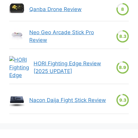
Qanba Drone Review
8
Neo Geo Arcade Stick Pro
8.3
Review
HORI Fighting Edge Review
8.9
[2025 UPDATE]
Nacon Daija Fight Stick Review
9.3