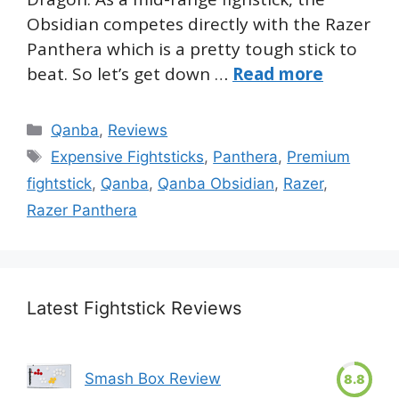
Obsidian competes directly with the Razer
Panthera which is a pretty tough stick to
beat. So let’s get down …
Read more
Categories
Qanba
,
Reviews
Tags
Expensive Fightsticks
,
Panthera
,
Premium
fightstick
,
Qanba
,
Qanba Obsidian
,
Razer
,
Razer Panthera
Latest Fightstick Reviews
Smash Box Review
8.8