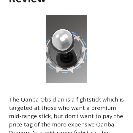
The Qanba Obsidian is a fightstick which is
targeted at those who want a premium
mid-range stick, but don’t want to pay the
price tag of the more expensive Qanba
Dragon. As a mid-range fighstick, the