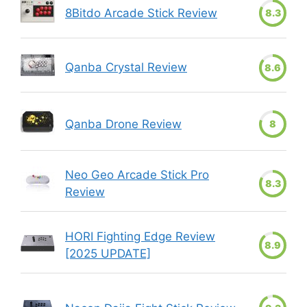
8Bitdo Arcade Stick Review
8.3
Qanba Crystal Review
8.6
Qanba Drone Review
8
Neo Geo Arcade Stick Pro
8.3
Review
HORI Fighting Edge Review
8.9
[2025 UPDATE]