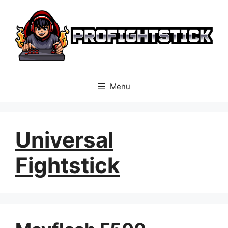
Skip
to
content
Menu
Universal
Fightstick