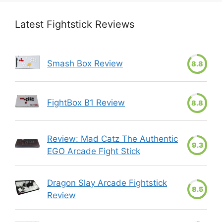
Latest Fightstick Reviews
Smash Box Review
8.8
FightBox B1 Review
8.8
Review: Mad Catz The Authentic
9.3
EGO Arcade Fight Stick
Dragon Slay Arcade Fightstick
8.5
Review