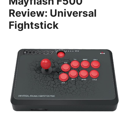
Mayflash F500
Review: Universal
Fightstick