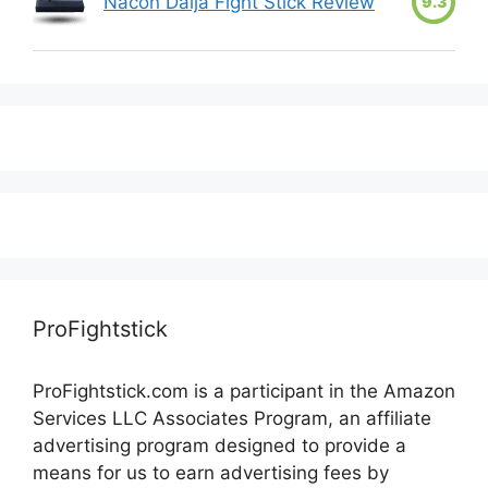
Nacon Daija Fight Stick Review
9.3
ProFightstick
ProFightstick.com is a participant in the Amazon
Services LLC Associates Program, an affiliate
advertising program designed to provide a
means for us to earn advertising fees by