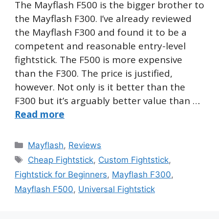
The Mayflash F500 is the bigger brother to
the Mayflash F300. I’ve already reviewed
the Mayflash F300 and found it to be a
competent and reasonable entry-level
fightstick. The F500 is more expensive
than the F300. The price is justified,
however. Not only is it better than the
F300 but it’s arguably better value than …
Read more
Categories
Mayflash
,
Reviews
Tags
Cheap Fightstick
,
Custom Fightstick
,
Fightstick for Beginners
,
Mayflash F300
,
Mayflash F500
,
Universal Fightstick