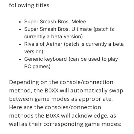
following titles:
Super Smash Bros. Melee
Super Smash Bros. Ultimate (patch is
currently a beta version)
Rivals of Aether (patch is currently a beta
version)
Generic keyboard (can be used to play
PC games)
Depending on the console/connection
method, the B0XX will automatically swap
between game modes as appropriate.
Here are the consoles/connection
methods the B0XX will acknowledge, as
well as their corresponding game modes: