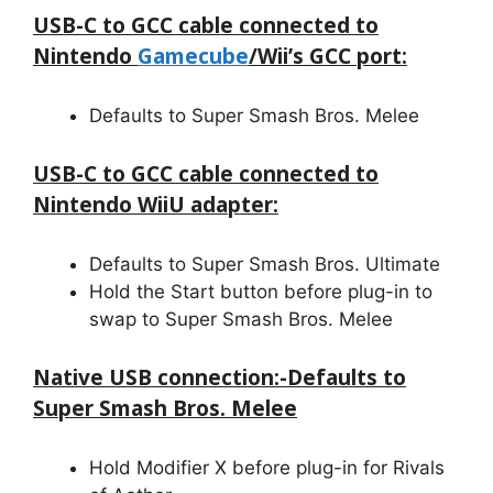
USB-C to GCC cable connected to
Nintendo
Gamecube
/Wii’s GCC port:
Defaults to Super Smash Bros. Melee
USB-C to GCC cable connected to
Nintendo WiiU adapter:
Defaults to Super Smash Bros. Ultimate
Hold the Start button before plug-in to
swap to Super Smash Bros. Melee
Native USB connection:-Defaults to
Super Smash Bros. Melee
Hold Modifier X before plug-in for Rivals