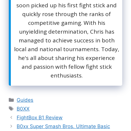
soon picked up his first fight stick and
quickly rose through the ranks of
competitive gaming. With his
unyielding determination, Chris has
managed to achieve success in both
local and national tournaments. Today,
he's all about sharing his experience
and passion with fellow fight stick
enthusiasts.
Categories
Guides
Tags
B0XX
FightBox B1 Review
B0xx Super Smash Bros. Ultimate Basic