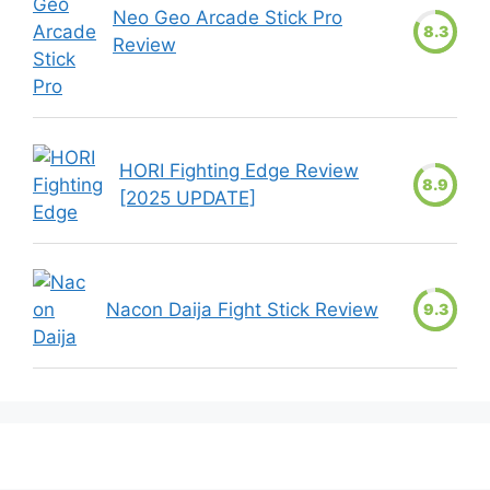
Neo Geo Arcade Stick Pro
8.3
Review
HORI Fighting Edge Review
8.9
[2025 UPDATE]
Nacon Daija Fight Stick Review
9.3