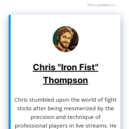
--
Chris "Iron Fist"
Thompson
Chris stumbled upon the world of fight
sticks after being mesmerized by the
precision and technique of
professional players in live streams. He