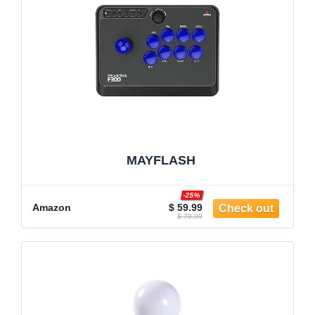
MAYFLASH
-25%
Amazon
$ 59.99
$ 79.99