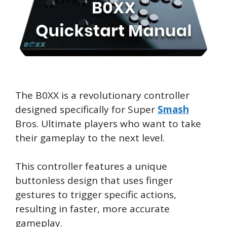
The B0XX is a revolutionary controller
designed specifically for Super
Smash
Bros. Ultimate players who want to take
their gameplay to the next level.
This controller features a unique
buttonless design that uses finger
gestures to trigger specific actions,
resulting in faster, more accurate
gameplay.