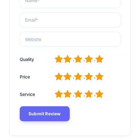
1
2
3
4
5
Quality
1
2
3
4
5
Price
1
2
3
4
5
Service