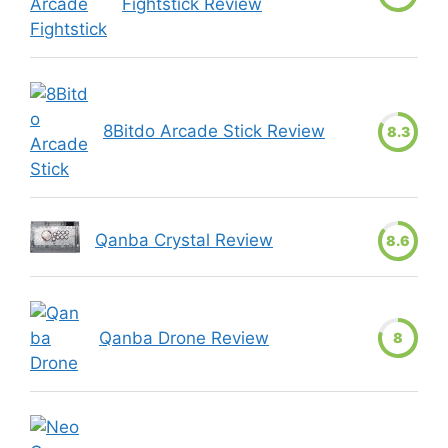
Fightstick Review
8Bitdo Arcade Stick Review
8.3
Qanba Crystal Review
8.6
Qanba Drone Review
8