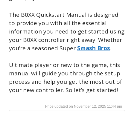
The B0XX Quickstart Manual is designed
to provide you with all the essential
information you need to get started using
your B0XX controller right away. Whether
you’re a seasoned Super
Smash Bros
.
Ultimate player or new to the game, this
manual will guide you through the setup
process and help you get the most out of
your new controller. So let’s get started!
November 12, 2025 11:44 pm