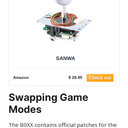
SANWA
Amazon
$ 28.95
Swapping Game
Modes
The B0XX contains official patches for the