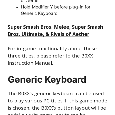
of Aether
Hold Modifier Y before plug-in for
Generic Keyboard
Super Smash Bros. Melee, Super Smash
Bros. Ultimate, & Rivals of Aether
For in-game functionality about these
three titles, please refer to the B0XX
Instruction Manual.
Generic Keyboard
The B0XX’s generic keyboard can be used
to play various PC titles. If this game mode
is chosen, the B0XX’s button layout will be
as follows (in-game inputs can be