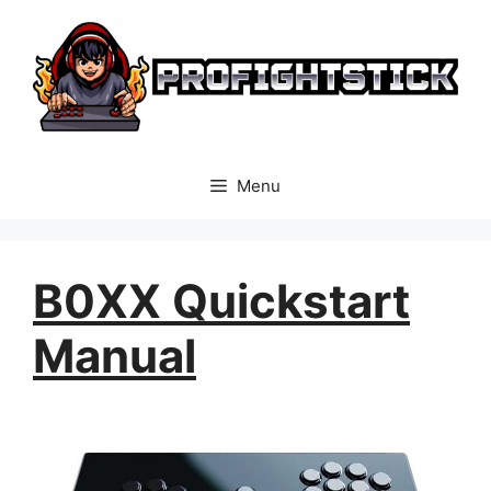
Skip
to
content
Menu
B0XX Quickstart
Manual