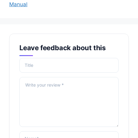
Manual
Leave feedback about this