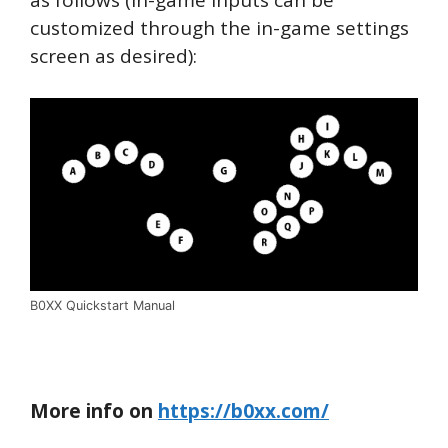
customized through the in-game settings
screen as desired):
B0XX Quickstart Manual
More info on
https://b0xx.com/