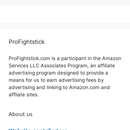
ProFightstick
ProFightstick.com is a participant in the Amazon
Services LLC Associates Program, an affiliate
advertising program designed to provide a
means for us to earn advertising fees by
advertising and linking to Amazon.com and
affliate sites.
About us