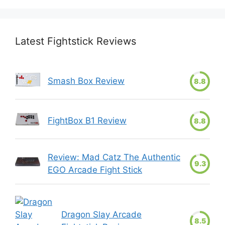
Latest Fightstick Reviews
Smash Box Review
8.8
FightBox B1 Review
8.8
Review: Mad Catz The Authentic
9.3
EGO Arcade Fight Stick
Dragon Slay Arcade
8.5