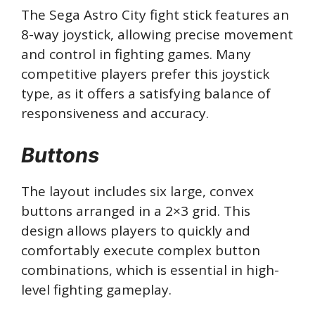
The Sega Astro City fight stick features an
8-way joystick, allowing precise movement
and control in fighting games. Many
competitive players prefer this joystick
type, as it offers a satisfying balance of
responsiveness and accuracy.
Buttons
The layout includes six large, convex
buttons arranged in a 2×3 grid. This
design allows players to quickly and
comfortably execute complex button
combinations, which is essential in high-
level fighting gameplay.