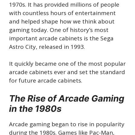
1970s. It has provided millions of people
with countless hours of entertainment
and helped shape how we think about
gaming today. One of history’s most
important arcade cabinets is the Sega
Astro City, released in 1993.
It quickly became one of the most popular
arcade cabinets ever and set the standard
for future arcade cabinets.
The Rise of Arcade Gaming
in the 1980s
Arcade gaming began to rise in popularity
during the 1980s. Games like Pac-Man,