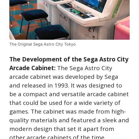
The Original Sega Astro City Tokyo
The Development of the Sega Astro City
Arcade Cabinet:
The Sega Astro City
arcade cabinet was developed by Sega
and released in 1993. It was designed to
be a compact and versatile arcade cabinet
that could be used for a wide variety of
games. The cabinet was made from high-
quality materials and featured a sleek and
modern design that set it apart from
other arcade cabinets of the time.