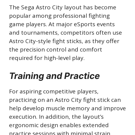
The Sega Astro City layout has become
popular among professional fighting
game players. At major eSports events
and tournaments, competitors often use
Astro City-style fight sticks, as they offer
the precision control and comfort
required for high-level play.
Training and Practice
For aspiring competitive players,
practicing on an Astro City fight stick can
help develop muscle memory and improve
execution. In addition, the layout’s
ergonomic design enables extended
practice sessions with minimal strain,