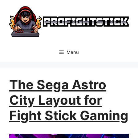
Skip
to
content
Menu
The Sega Astro
City Layout for
Fight Stick Gaming