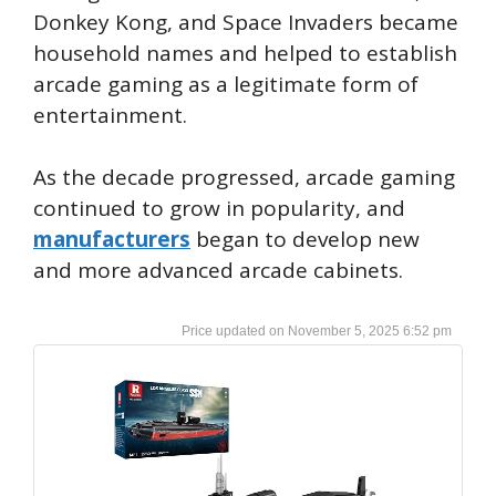
Donkey Kong, and Space Invaders became
household names and helped to establish
arcade gaming as a legitimate form of
entertainment.
As the decade progressed, arcade gaming
continued to grow in popularity, and
manufacturers
began to develop new
and more advanced arcade cabinets.
November 5, 2025 6:52 pm