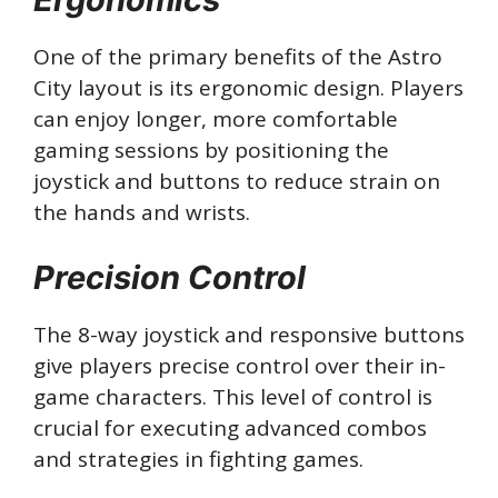
One of the primary benefits of the Astro
City layout is its ergonomic design. Players
can enjoy longer, more comfortable
gaming sessions by positioning the
joystick and buttons to reduce strain on
the hands and wrists.
Precision Control
The 8-way joystick and responsive buttons
give players precise control over their in-
game characters. This level of control is
crucial for executing advanced combos
and strategies in fighting games.