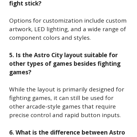
fight stick?
Options for customization include custom
artwork, LED lighting, and a wide range of
component colors and styles.
5. Is the Astro City layout suitable for
other types of games besides fighting
games?
While the layout is primarily designed for
fighting games, it can still be used for
other arcade-style games that require
precise control and rapid button inputs.
6. What is the difference between Astro