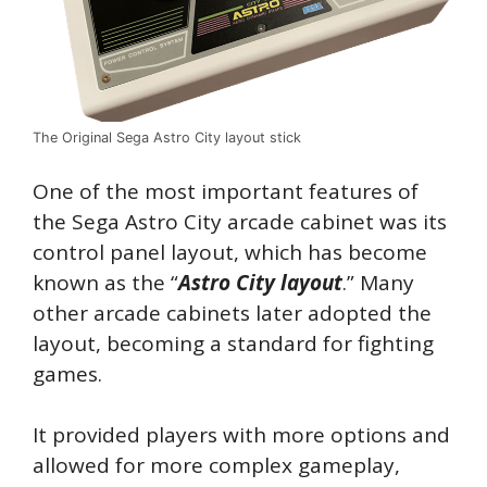
The Original Sega Astro City layout stick
One of the most important features of
the Sega Astro City arcade cabinet was its
control panel layout, which has become
known as the “
Astro City layout
.” Many
other arcade cabinets later adopted the
layout, becoming a standard for fighting
games.
It provided players with more options and
allowed for more complex gameplay,