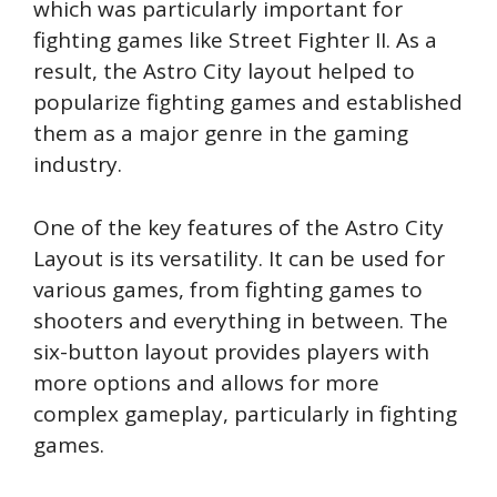
which was particularly important for
fighting games like Street Fighter II. As a
result, the Astro City layout helped to
popularize fighting games and established
them as a major genre in the gaming
industry.
One of the key features of the Astro City
Layout is its versatility. It can be used for
various games, from fighting games to
shooters and everything in between. The
six-button layout provides players with
more options and allows for more
complex gameplay, particularly in fighting
games.