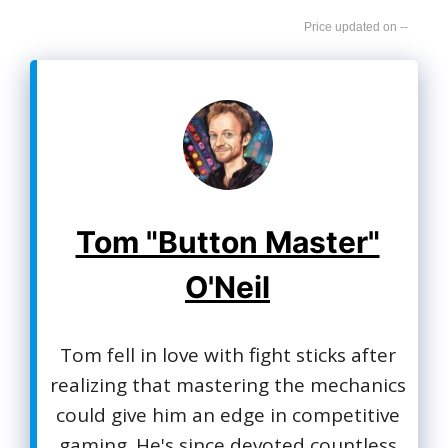
--
Tom "Button Master"
O'Neil
Tom fell in love with fight sticks after
realizing that mastering the mechanics
could give him an edge in competitive
gaming. He's since devoted countless