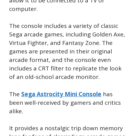
allow it to be connected to a TV or
computer.
The console includes a variety of classic
Sega arcade games, including Golden Axe,
Virtua Fighter, and Fantasy Zone. The
games are presented in their original
arcade format, and the console even
includes a CRT filter to replicate the look
of an old-school arcade monitor.
The
Sega Astrocity Mini Console
has
been well-received by gamers and critics
alike.
It provides a nostalgic trip down memory