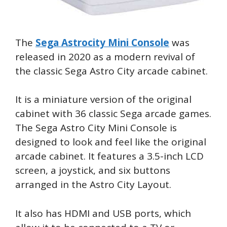
The
Sega Astrocity Mini Console
was
released in 2020 as a modern revival of
the classic Sega Astro City arcade cabinet.
It is a miniature version of the original
cabinet with 36 classic Sega arcade games.
The Sega Astro City Mini Console is
designed to look and feel like the original
arcade cabinet. It features a 3.5-inch LCD
screen, a joystick, and six buttons
arranged in the Astro City Layout.
It also has HDMI and USB ports, which