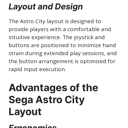
Layout and Design
The Astro City layout is designed to
provide players with a comfortable and
intuitive experience. The joystick and
buttons are positioned to minimize hand
strain during extended play sessions, and
the button arrangement is optimized for
rapid input execution.
Advantages of the
Sega Astro City
Layout
Ergonomics