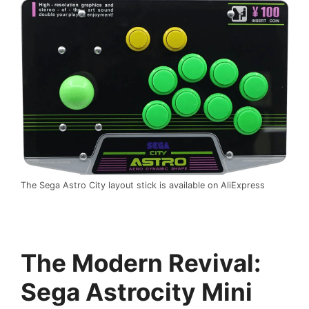
The Sega Astro City layout stick is available on AliExpress
The Modern Revival:
Sega Astrocity Mini