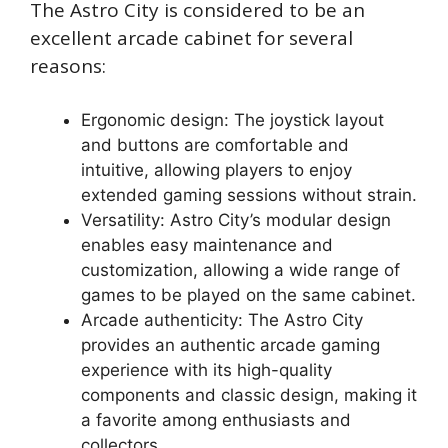
The Astro City is considered to be an
excellent arcade cabinet for several
reasons:
Ergonomic design: The joystick layout
and buttons are comfortable and
intuitive, allowing players to enjoy
extended gaming sessions without strain.
Versatility: Astro City’s modular design
enables easy maintenance and
customization, allowing a wide range of
games to be played on the same cabinet.
Arcade authenticity: The Astro City
provides an authentic arcade gaming
experience with its high-quality
components and classic design, making it
a favorite among enthusiasts and
collectors.