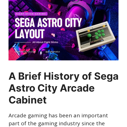
A Brief History of Sega
Astro City Arcade
Cabinet
Arcade gaming has been an important
part of the gaming industry since the