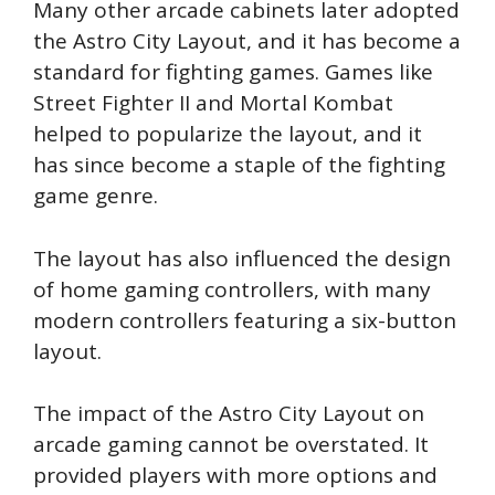
Many other arcade cabinets later adopted
the Astro City Layout, and it has become a
standard for fighting games. Games like
Street Fighter II and Mortal Kombat
helped to popularize the layout, and it
has since become a staple of the fighting
game genre.
The layout has also influenced the design
of home gaming controllers, with many
modern controllers featuring a six-button
layout.
The impact of the Astro City Layout on
arcade gaming cannot be overstated. It
provided players with more options and