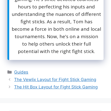
hours to perfecting his inputs and
understanding the nuances of different
fight sticks. As a result, Tom has
become a force in both online and local
tournaments. Now, he's on a mission
to help others unlock their full
potential with the right fight stick.
Categories
Guides
The Vewlix Layout for Fight Stick Gaming
The Hit Box Layout for Fight Stick Gaming