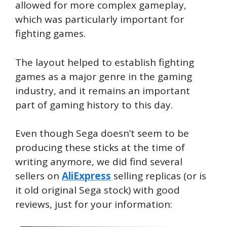
allowed for more complex gameplay,
which was particularly important for
fighting games.
The layout helped to establish fighting
games as a major genre in the gaming
industry, and it remains an important
part of gaming history to this day.
Even though Sega doesn’t seem to be
producing these sticks at the time of
writing anymore, we did find several
sellers on
AliExpress
selling replicas (or is
it old original Sega stock) with good
reviews, just for your information: