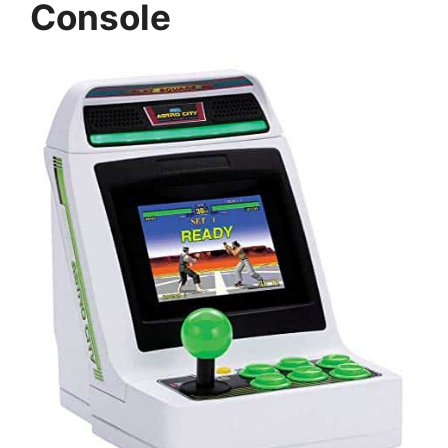
Console