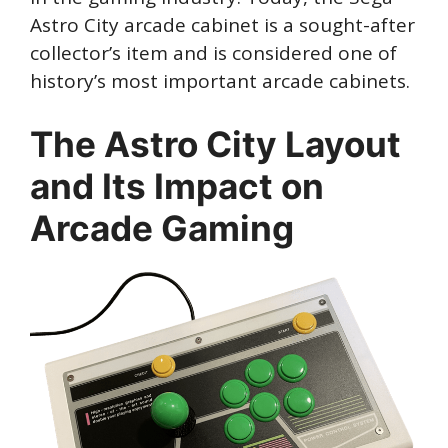
Astro City arcade cabinet is a sought-after
collector’s item and is considered one of
history’s most important arcade cabinets.
The Astro City Layout
and Its Impact on
Arcade Gaming