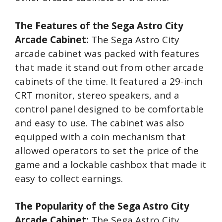
The Features of the Sega Astro City
Arcade Cabinet:
The Sega Astro City
arcade cabinet was packed with features
that made it stand out from other arcade
cabinets of the time. It featured a 29-inch
CRT monitor, stereo speakers, and a
control panel designed to be comfortable
and easy to use. The cabinet was also
equipped with a coin mechanism that
allowed operators to set the price of the
game and a lockable cashbox that made it
easy to collect earnings.
The Popularity of the Sega Astro City
Arcade Cabinet:
The Sega Astro City