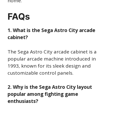
home.
FAQs
1. What is the Sega Astro City arcade
cabinet?
The Sega Astro City arcade cabinet is a
popular arcade machine introduced in
1993, known for its sleek design and
customizable control panels.
2. Why is the Sega Astro City layout
popular among fighting game
enthusiasts?