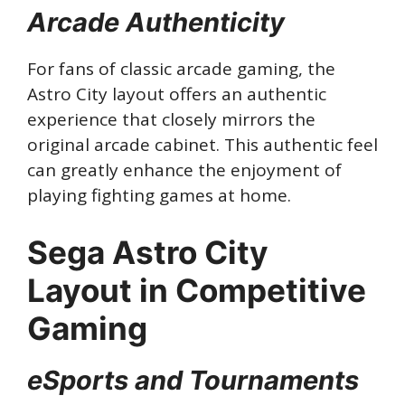
Arcade Authenticity
For fans of classic arcade gaming, the
Astro City layout offers an authentic
experience that closely mirrors the
original arcade cabinet. This authentic feel
can greatly enhance the enjoyment of
playing fighting games at home.
Sega Astro City
Layout in Competitive
Gaming
eSports and Tournaments