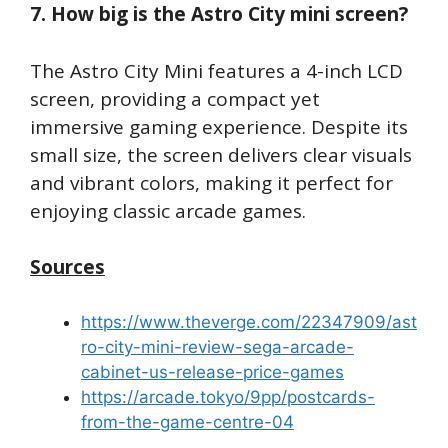
7. How big is the Astro City mini screen?
The Astro City Mini features a 4-inch LCD
screen, providing a compact yet
immersive gaming experience. Despite its
small size, the screen delivers clear visuals
and vibrant colors, making it perfect for
enjoying classic arcade games.
Sources
https://www.theverge.com/22347909/ast
ro-city-mini-review-sega-arcade-
cabinet-us-release-price-games
https://arcade.tokyo/9pp/postcards-
from-the-game-centre-04