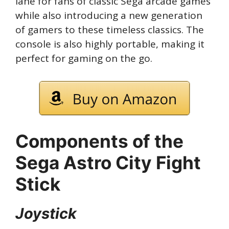
lane for fans of classic Sega arcade games
while also introducing a new generation
of gamers to these timeless classics. The
console is also highly portable, making it
perfect for gaming on the go.
Components of the
Sega Astro City Fight
Stick
Joystick