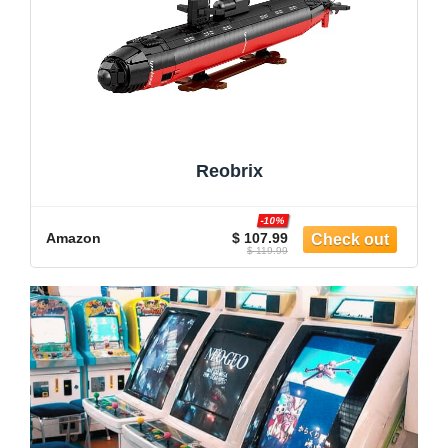
Reobrix
-10%
Amazon
$ 107.99
$ 119.99