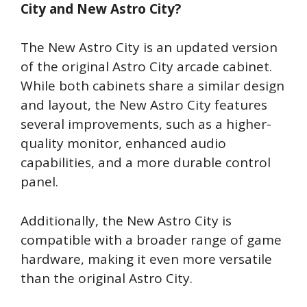
City and New Astro City?
The New Astro City is an updated version
of the original Astro City arcade cabinet.
While both cabinets share a similar design
and layout, the New Astro City features
several improvements, such as a higher-
quality monitor, enhanced audio
capabilities, and a more durable control
panel.
Additionally, the New Astro City is
compatible with a broader range of game
hardware, making it even more versatile
than the original Astro City.