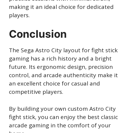
making it an ideal choice for dedicated
players.
Conclusion
The Sega Astro City layout for fight stick
gaming has a rich history and a bright
future. Its ergonomic design, precision
control, and arcade authenticity make it
an excellent choice for casual and
competitive players.
By building your own custom Astro City
fight stick, you can enjoy the best classic
arcade gaming in the comfort of your