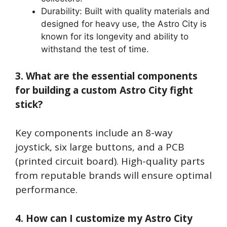
Durability: Built with quality materials and
designed for heavy use, the Astro City is
known for its longevity and ability to
withstand the test of time.
3. What are the essential components
for building a custom Astro City fight
stick?
Key components include an 8-way
joystick, six large buttons, and a PCB
(printed circuit board). High-quality parts
from reputable brands will ensure optimal
performance.
4. How can I customize my Astro City