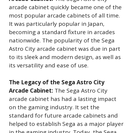
arcade cabinet quickly became one of the
most popular arcade cabinets of all time.
It was particularly popular in Japan,
becoming a standard fixture in arcades
nationwide. The popularity of the Sega
Astro City arcade cabinet was due in part
to its sleek and modern design, as well as
its versatility and ease of use.
The Legacy of the Sega Astro City
Arcade Cabinet:
The Sega Astro City
arcade cabinet has had a lasting impact
on the gaming industry. It set the
standard for future arcade cabinets and
helped to establish Sega as a major player
in the gaming industry. Today, the Sega