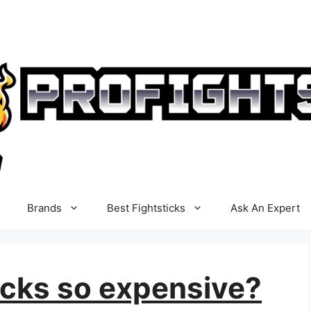
Brands
Best Fightsticks
Ask An Expert
icks so expensive?