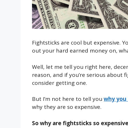
Fightsticks are cool but expensive. 
out your hard earned money on, what i
Well, let me tell you right here, dece
reason, and if you’re serious about f
consider getting one.
But I’m not here to tell you
why you 
why they are so expensive.
So why are fightsticks so expensive?