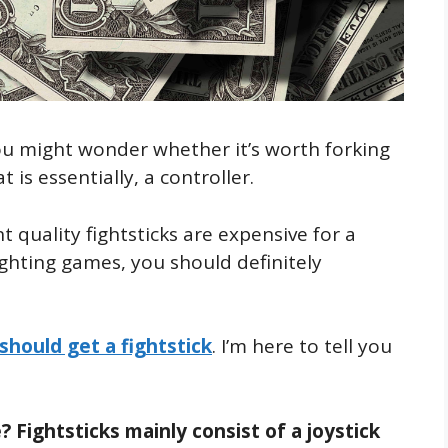
You might wonder whether it’s worth forking
s essentially, a controller.
nt quality fightsticks are expensive for a
ighting games, you should definitely
should get a fightstick
. I’m here to tell you
 Fightsticks mainly consist of a joystick