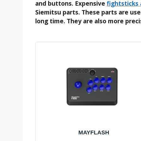
and buttons. Expensive
fightsticks
Siemitsu parts. These parts are used
long time. They are also more prec
MAYFLASH