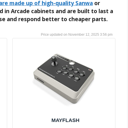
 are made up of high-quality Sanwa
or
 in Arcade cabinets and are built to last a
ise and respond better to cheaper parts.
November 12, 2025 3:56 pm
MAYFLASH