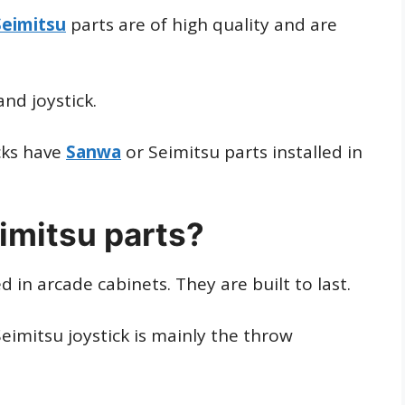
Seimitsu
parts are of high quality and are
nd joystick.
cks have
Sanwa
or Seimitsu parts installed in
imitsu parts?
n arcade cabinets. They are built to last.
imitsu joystick is mainly the throw