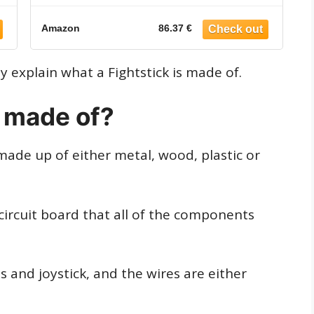
Amazon
86.37 €
ly explain what a Fightstick is made of.
k made of?
made up of either metal, wood, plastic or
a circuit board that all of the components
 and joystick, and the wires are either