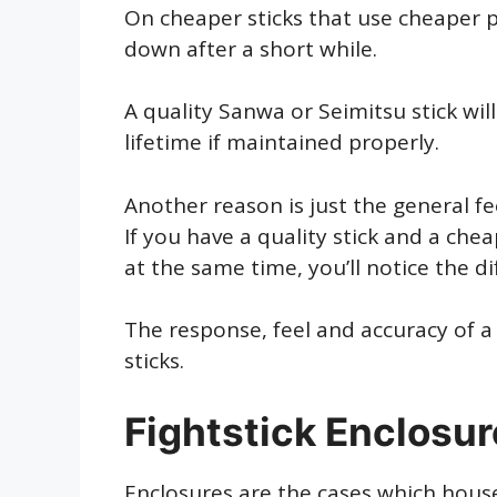
On cheaper sticks that use cheaper par
down after a short while.
A quality Sanwa or Seimitsu stick will
lifetime if maintained properly.
Another reason is just the general feel
If you have a quality stick and a che
at the same time, you’ll notice the d
The response, feel and accuracy of a
sticks.
Fightstick Enclosu
Enclosures are the cases which house