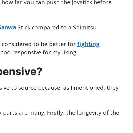
s how far you can push the joystick before
Sanwa
Stick compared to a Seimitsu.
is considered to be better for
fighting
t too responsive for my liking.
pensive?
ive to source because, as I mentioned, they
 parts are many. Firstly, the longevity of the