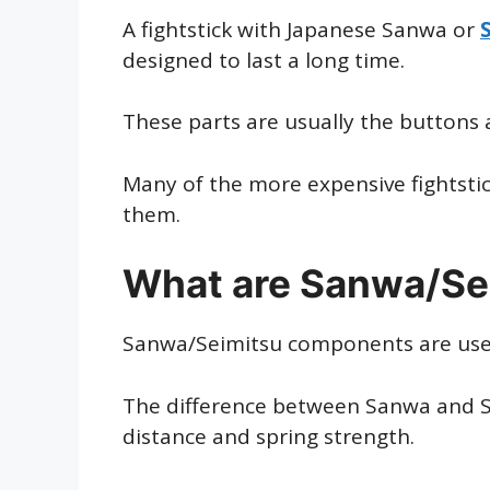
A fightstick with Japanese Sanwa or
designed to last a long time.
These parts are usually the buttons a
Many of the more expensive fightsti
them.
What are Sanwa/Se
Sanwa/Seimitsu components are used i
The difference between Sanwa and Se
distance and spring strength.