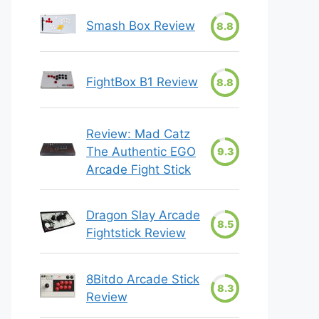
Smash Box Review
8.8
FightBox B1 Review
8.8
Review: Mad Catz
The Authentic EGO
9.3
Arcade Fight Stick
Dragon Slay Arcade
8.5
Fightstick Review
8Bitdo Arcade Stick
8.3
Review