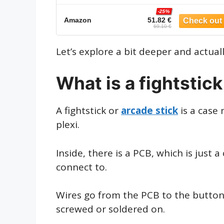
-25%
Amazon
51.82 €
69.10 €
Let’s explore a bit deeper and actual
What is a fightstic
A fightstick or
arcade stick
is a case 
plexi.
Inside, there is a PCB, which is just 
connect to.
Wires go from the PCB to the buttons
screwed or soldered on.