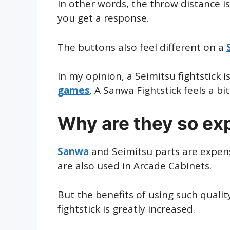
In other words, the throw distance i
you get a response.
The buttons also feel different on a
In my opinion, a Seimitsu fightstick 
games
. A Sanwa Fightstick feels a bi
Why are they so ex
Sanwa
and Seimitsu parts are expens
are also used in Arcade Cabinets.
But the benefits of using such quality
fightstick is greatly increased.