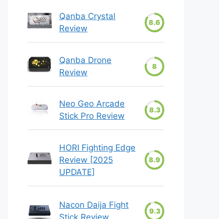
Qanba Crystal
8.6
Review
Qanba Drone
8
Review
Neo Geo Arcade
8.3
Stick Pro Review
HORI Fighting Edge
Review [2025
8.9
UPDATE]
Nacon Daija Fight
9.3
Stick Review