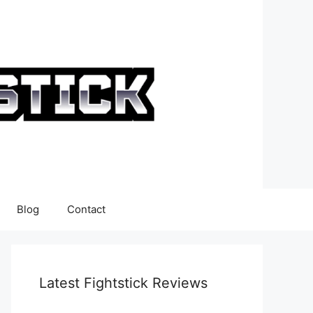
Blog
Contact
Latest Fightstick Reviews