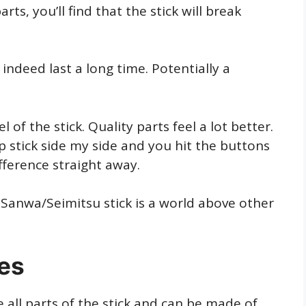
ts, you’ll find that the stick will break
 indeed last a long time. Potentially a
 of the stick. Quality parts feel a lot better.
ap stick side my side and you hit the buttons
ifference straight away.
 Sanwa/Seimitsu stick is a world above other
res
 all parts of the stick and can be made of